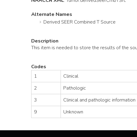
NAACCR XML
:
Tumor
.derivedSeerCmbTSrc
Alternate Names
Derived SEER Combined T Source
Description
This item is needed to store the results of the s
Codes
1
Clinical
2
Pathologic
3
Clinical and pathologic information
9
Unknown