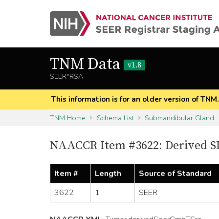
TNM Data
v1.8
SEER*RSA
This information is for an older version of TNM
TNM Home
Schema List
Submandibular Gland
NAACCR Item #3622: Derived S
Item #
Length
Source of Standard
3622
1
SEER