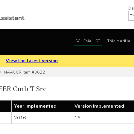
Da
SCHEMA LIST
TNM MANUAL
.
View the latest version
NAACCR Item #3622
EER Cmb T Src
Year Implemented
Version Implemented
2016
16