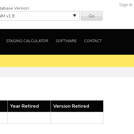
Sign In
tabase Version:
Go
STAGING CALCULATOR
SOFTWARE
CONTACT
Year Retired
Version Retired