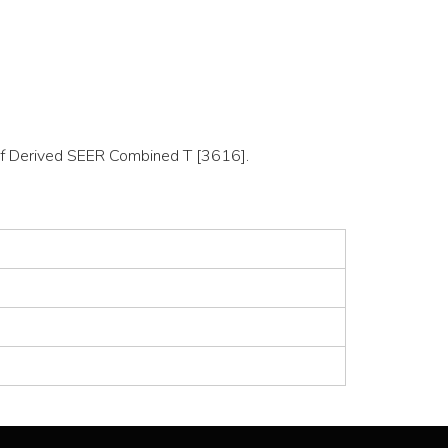
n of Derived SEER Combined T [3616].