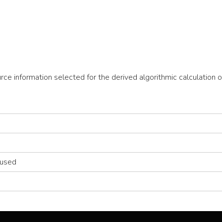
ource information selected for the derived algorithmic calculatio
 used