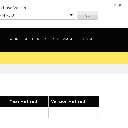
Sign In
tabase Version:
Go
STAGING CALCULATOR
SOFTWARE
CONTACT
Year Retired
Version Retired