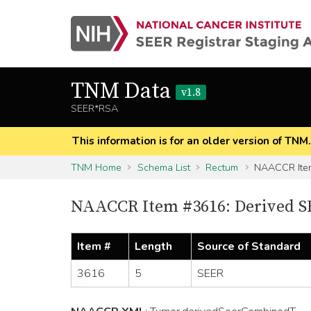
TNM Data
v1.8
SEER*RSA
This information is for an older version of TNM
TNM Home
Schema List
Rectum
NAACCR Ite
NAACCR Item #3616: Derived 
Item #
Length
Source of Standard
3616
5
SEER