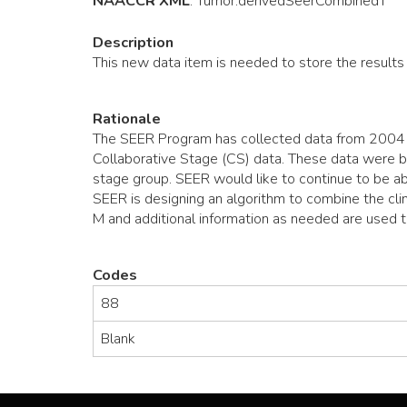
NAACCR XML
:
Tumor
.derivedSeerCombinedT
Description
This new data item is needed to store the results
Rationale
The SEER Program has collected data from 2004 o
Collaborative Stage (CS) data. These data were ba
stage group. SEER would like to continue to be ab
SEER is designing an algorithm to combine the clin
M and additional information as needed are used 
Codes
88
Blank