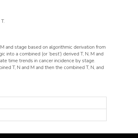
 T.
M and stage based on algorithmic derivation from
c into a combined (or ‘best’) derived T, N, M and
ate time trends in cancer incidence by stage.
mbined T, N and M and then the combined T, N, and