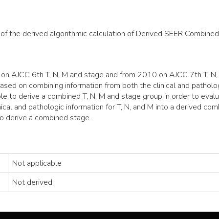
 of the derived algorithmic calculation of Derived SEER Combined
n AJCC 6th T, N, M and stage and from 2010 on AJCC 7th T, N, 
sed on combining information from both the clinical and pathologi
le to derive a combined T, N, M and stage group in order to evalu
ical and pathologic information for T, N, and M into a derived co
to derive a combined stage.
Not applicable
Not derived