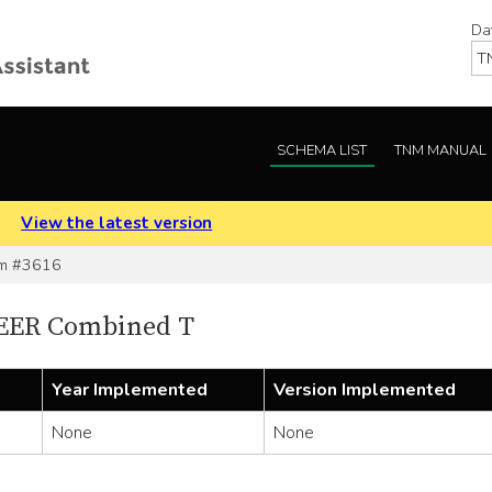
Da
SCHEMA LIST
TNM MANUAL
.
View the latest version
m #3616
SEER Combined T
Year Implemented
Version Implemented
None
None