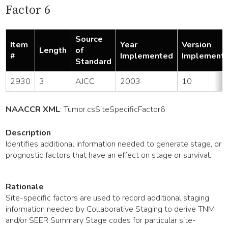
Factor 6
Source
Item
Year
Version
Length
of
#
Implemented
Implement
Standard
2930
3
AJCC
2003
10
NAACCR XML
:
Tumor
.csSiteSpecificFactor6
Description
Identifies additional information needed to generate stage, or
prognostic factors that have an effect on stage or survival.
Rationale
Site-specific factors are used to record additional staging
information needed by Collaborative Staging to derive TNM
and/or SEER Summary Stage codes for particular site-