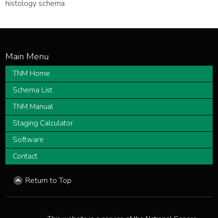
histology schema.
TNM Home
Schema List
TNM Manual
Staging Calculator
Software
Contact
Return to Top