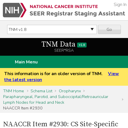
Sign In
Go
TNM Data
v1.8
SEER*RSA
Main Menu
This information is for an older version of TNM.
View
the latest version
TNM Home
Schema List
Oropharynx
Parapharyngeal, Parotid, and Suboccipital/Retroauricular
Lymph Nodes for Head and Neck
NAACCR Item #2930
NAACCR Item #2930: CS Site-Specific