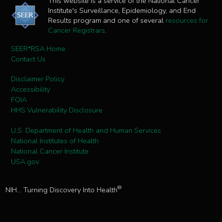
This website is a service of the National Cancer
Institute's Surveillance, Epidemiology, and End
Results program and one of several
resources for
Cancer Registrars
.
SEER*RSA Home
Contact Us
Disclaimer Policy
Accessibility
FOIA
HHS Vulnerability Disclosure
U.S. Department of Health and Human Services
National Institutes of Health
National Cancer Institute
USA.gov
®
NIH... Turning Discovery Into Health