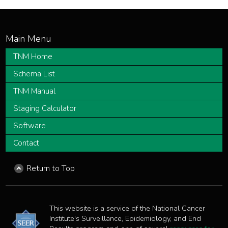
TNM Home
Schema List
TNM Manual
Staging Calculator
Software
Contact
Return to Top
This website is a service of the National Cancer
Institute's Surveillance, Epidemiology, and End