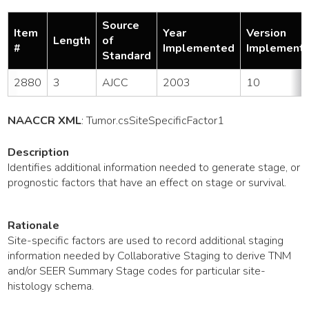
Source
Item
Year
Version
Length
of
#
Implemented
Implement
Standard
2880
3
AJCC
2003
10
NAACCR XML
:
Tumor
.csSiteSpecificFactor1
Description
Identifies additional information needed to generate stage, or
prognostic factors that have an effect on stage or survival.
Rationale
Site-specific factors are used to record additional staging
information needed by Collaborative Staging to derive TNM
and/or SEER Summary Stage codes for particular site-
histology schema.