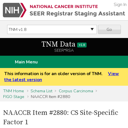
Sign In
Go
TNM Data
v1.8
SEER*RSA
Main Menu
This information is for an older version of TNM.
View
the latest version
TNM Home
Schema List
Corpus Carcinoma
FIGO Stage
NAACCR Item #2880
NAACCR Item #2880: CS Site-Specific
Factor 1