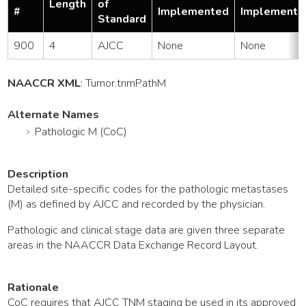
Length
of
#
Implemented
Implemente
Standard
900
4
AJCC
None
None
NAACCR XML
:
Tumor
.tnmPathM
Alternate Names
Pathologic M (CoC)
Description
Detailed site-specific codes for the pathologic metastases
(M) as defined by AJCC and recorded by the physician.
Pathologic and clinical stage data are given three separate
areas in the NAACCR Data Exchange Record Layout.
Rationale
CoC requires that AJCC TNM staging be used in its approved