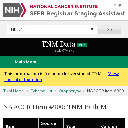
Sign In
Go
TNM Data
v1.7
SEER*RSA
Main Menu
This information is for an older version of TNM.
View
the latest version
TNM Home
Schema List
Oropharynx
NAACCR Item #900
NAACCR Item #900: TNM Path M
Source
Item
Year
Version