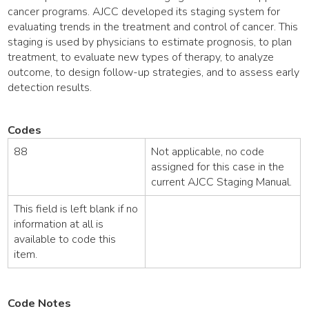
cancer programs. AJCC developed its staging system for
evaluating trends in the treatment and control of cancer. This
staging is used by physicians to estimate prognosis, to plan
treatment, to evaluate new types of therapy, to analyze
outcome, to design follow-up strategies, and to assess early
detection results.
Codes
88
Not applicable, no code
assigned for this case in the
current AJCC Staging Manual.
This field is left blank if no
information at all is
available to code this
item.
Code Notes