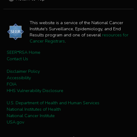
This website is a service of the National Cancer
Institute's Surveillance, Epidemiology, and End
Results program and one of several
resources for
Cancer Registrars
.
SEER*RSA Home
Contact Us
Disclaimer Policy
Accessibility
FOIA
HHS Vulnerability Disclosure
U.S. Department of Health and Human Services
National Institutes of Health
National Cancer Institute
USA.gov