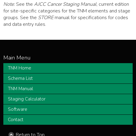
Note:
See the
AJCC Cancer Staging Manual
, current edition
for site-specific categories for the TNM elements and stage
groups. See the
STORE
manual for specifications for codes
and data entry rules.
TNM Home
Schema List
TNM Manual
Staging Calculator
Software
Contact
Return to Top