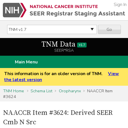
Sign In
Go
TNM Data
v1.7
SEER*RSA
Main Menu
This information is for an older version of TNM.
View
the latest version
TNM Home
Schema List
Oropharynx
NAACCR Item
#3624
NAACCR Item #3624: Derived SEER
Cmb N Src