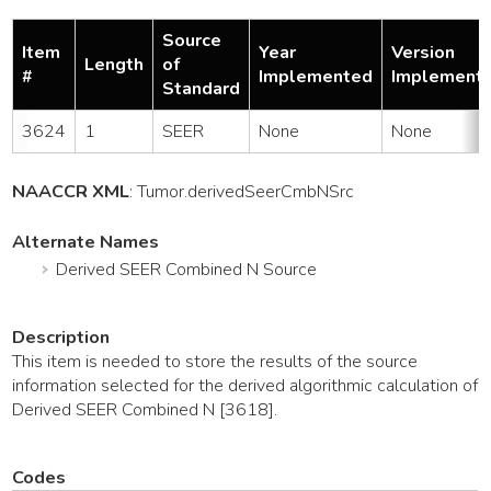
Source
Item
Year
Version
Length
of
#
Implemented
Implement
Standard
3624
1
SEER
None
None
NAACCR XML
:
Tumor
.derivedSeerCmbNSrc
Alternate Names
Derived SEER Combined N Source
Description
This item is needed to store the results of the source
information selected for the derived algorithmic calculation of
Derived SEER Combined N [3618].
Codes