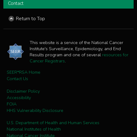
Contact
Return to Top
This website is a service of the National Cancer
Institute's Surveillance, Epidemiology, and End
Results program and one of several
resources for
Cancer Registrars
.
SEER*RSA Home
Contact Us
Disclaimer Policy
Accessibility
FOIA
HHS Vulnerability Disclosure
U.S. Department of Health and Human Services
National Institutes of Health
National Cancer Institute