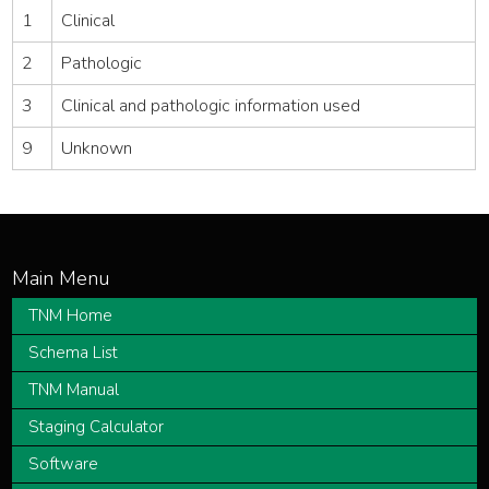
1
Clinical
2
Pathologic
3
Clinical and pathologic information used
9
Unknown
TNM Home
Schema List
TNM Manual
Staging Calculator
Software