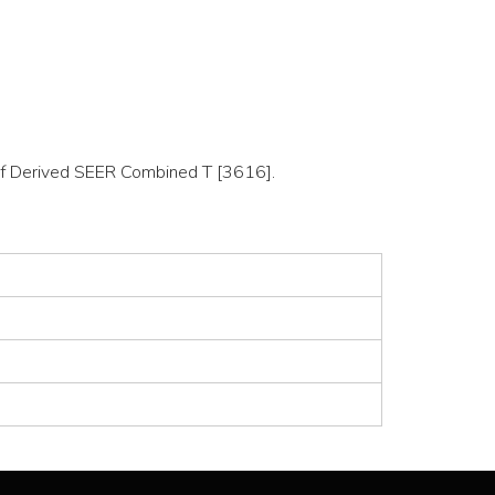
n of Derived SEER Combined T [3616].