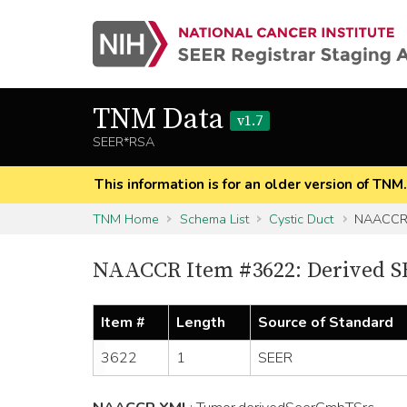
TNM Data
v1.7
SEER*RSA
This information is for an older version of TNM
TNM Home
Schema List
Cystic Duct
NAACCR 
NAACCR Item #3622: Derived S
Item #
Length
Source of Standard
3622
1
SEER