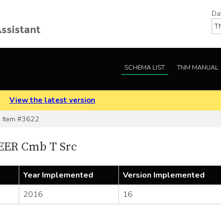
Da
SCHEMA LIST
TNM MANUAL
.
View the latest version
Item #3622
EER Cmb T Src
Year Implemented
Version Implemented
2016
16