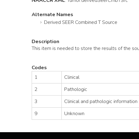
NAACCR XML
:
Tumor
.derivedSeerCmbTSrc
Alternate Names
Derived SEER Combined T Source
Description
This item is needed to store the results of the s
Codes
1
Clinical
2
Pathologic
3
Clinical and pathologic information
9
Unknown