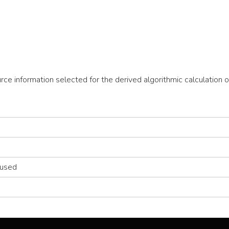
ource information selected for the derived algorithmic calculatio
 used