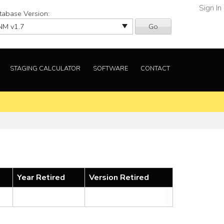
Sign In
tabase Version:
Go
STAGING CALCULATOR
SOFTWARE
CONTACT
Year Retired
Version Retired