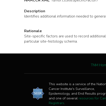
NAACCR XML
:
Tumor
.csSiteSpecificFactor7
Description
Identifies additional information needed to generat
Rationale
Site-specific factors are used to record additio
particular site-histology schema.
TNM Ho
This website is a service of the Natio
Cancer Institute's Surveillance,
Epidemiology, and End Results prog
and one of several
resources for Can
Registrars
.