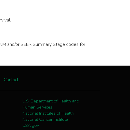
vival.
ve TNM and/or SEER Summary Stage codes for
Contact
U.S. Department of Health and
Human Services
National Institutes of Health
National Cancer Institute
USA.gov