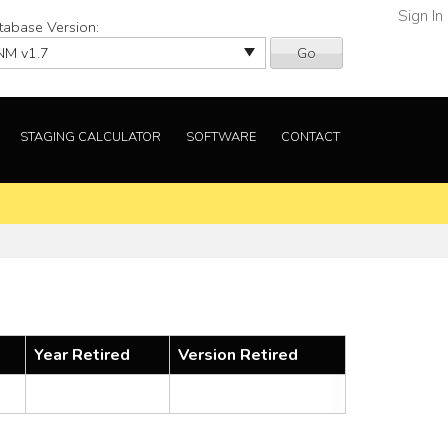
Sign In
tabase Version:
Go
STAGING CALCULATOR
SOFTWARE
CONTACT
Year Retired
Version Retired