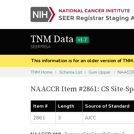
TNM Data
v1.7
SEER*RSA
This information is for an older version of TNM
TNM Home
Schema List
Gum Upper
NAACCR 
NAACCR Item #2861: CS Site-Spe
Item #
Length
Source of Standard
2861
3
AJCC