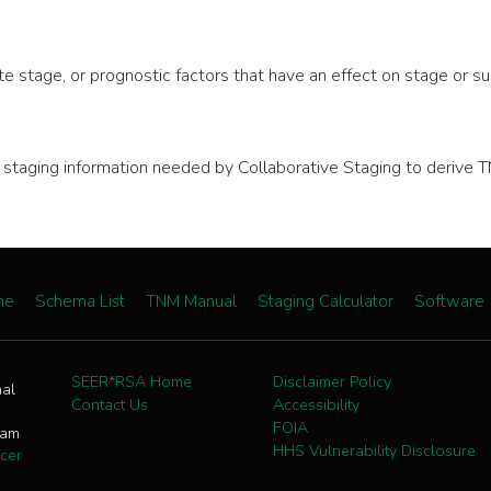
e stage, or prognostic factors that have an effect on stage or sur
nal staging information needed by Collaborative Staging to deri
me
Schema List
TNM Manual
Staging Calculator
Software
SEER*RSA Home
Disclaimer Policy
nal
Contact Us
Accessibility
FOIA
ram
HHS Vulnerability Disclosure
cer