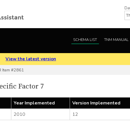
Da
SCHEMA LIST
TNM MANUAL
.
View the latest version
Item #2861
cific Factor 7
Year Implemented
Version Implemented
2010
12