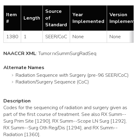
Source
Item
Year
Version
Length
of
#
Implemented
Implement
Standard
1380
1
SEER/CoC
None
None
NAACCR XML
:
Tumor
.rxSummSurgRadSeq
Alternate Names
Radiation Sequence with Surgery (pre-96 SEER/CoC)
Radiation/Surgery Sequence (CoC)
Description
Codes for the sequencing of radiation and surgery given as
part of the first course of treatment. See also RX Summ--
Surg Prim Site [1290], RX Summ--Scope LN Surg [1292],
RX Summ--Surg Oth Reg/Dis [1294], and RX Summ--
Radiation [1360].