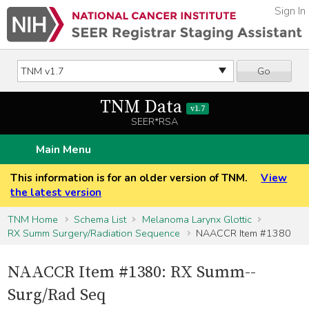
Sign In
Go
TNM Data
v1.7
SEER*RSA
Main Menu
This information is for an older version of TNM.
View
the latest version
TNM Home
Schema List
Melanoma Larynx Glottic
RX Summ Surgery/Radiation Sequence
NAACCR Item #1380
NAACCR Item #1380: RX Summ--
Surg/Rad Seq