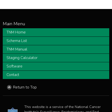
TNM Home
Schema List
TNM Manual
Staging Calculator
Software
Contact
Return to Top
This website is a service of the National Cancer
Institute's Surveillance, Epidemiology, and End