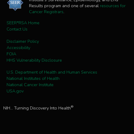
Results program and one of several
resources for
Cancer Registrars
.
SEER*RSA Home
Contact Us
Disclaimer Policy
Accessibility
FOIA
HHS Vulnerability Disclosure
U.S. Department of Health and Human Services
National Institutes of Health
National Cancer Institute
USA.gov
®
NIH... Turning Discovery Into Health