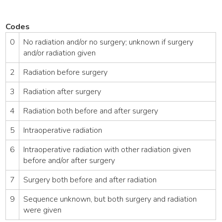
Codes
0
No radiation and/or no surgery; unknown if surgery
and/or radiation given
2
Radiation before surgery
3
Radiation after surgery
4
Radiation both before and after surgery
5
Intraoperative radiation
6
Intraoperative radiation with other radiation given
before and/or after surgery
7
Surgery both before and after radiation
9
Sequence unknown, but both surgery and radiation
were given