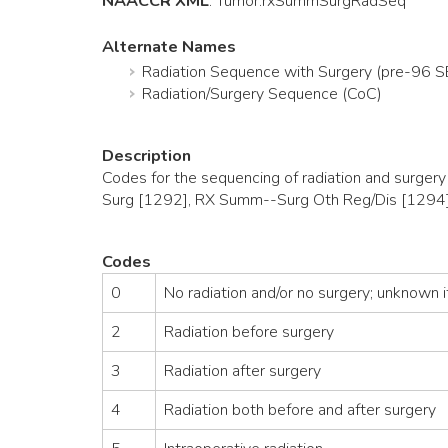
NAACCR XML
:
Tumor
.rxSummSurgRadSeq
Alternate Names
Radiation Sequence with Surgery (pre-96 
Radiation/Surgery Sequence (CoC)
Description
Codes for the sequencing of radiation and surger
Surg [1292], RX Summ--Surg Oth Reg/Dis [1294]
Codes
0
No radiation and/or no surgery; unknown if
2
Radiation before surgery
3
Radiation after surgery
4
Radiation both before and after surgery