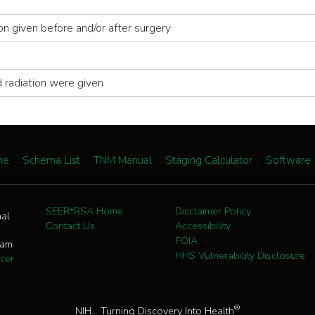
ion given before and/or after surgery
 radiation were given
me
Schema List
TNM Manual
Staging Calculator
Software
SEER*RSA Home
Disclaimer Policy
nal
Contact Us
Accessibility
FOIA
ram
HHS Vulnerability Disclosure
cer
®
NIH... Turning Discovery Into Health