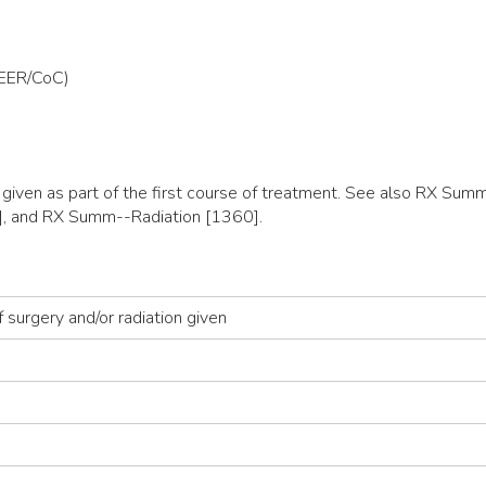
SEER/CoC)
y given as part of the first course of treatment. See also RX 
, and RX Summ--Radiation [1360].
 surgery and/or radiation given