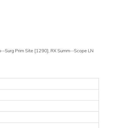
Summ--Surg Prim Site [1290], RX Summ--Scope LN