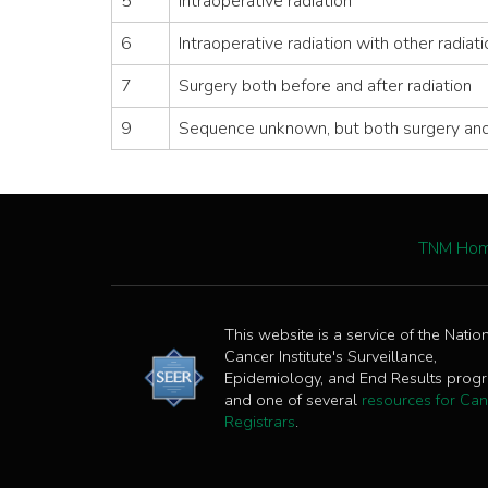
5
Intraoperative radiation
6
Intraoperative radiation with other radiat
7
Surgery both before and after radiation
9
Sequence unknown, but both surgery and
TNM Ho
This website is a service of the Natio
Cancer Institute's Surveillance,
Epidemiology, and End Results prog
and one of several
resources for Can
Registrars
.