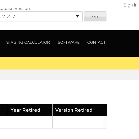
Sign In
tabase Version:
Go
STAGING CALCULATOR
SOFTWARE
CONTACT
Year Retired
Version Retired