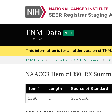
TNM Data
v1.7
SEER*RSA
This information is for an older version of TNM
TNM Home
Schema List
GIST Peritoneum
RX
NAACCR Item #1380: RX Summ-
Item #
Length
Source of Standard
1380
1
SEER/CoC