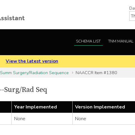
Da
SCHEMA LIST
TNM MANUAL
.
View the latest version
 Summ Surgery/Radiation Sequence
NAACCR Item #1380
-Surg/Rad Seq
Year Implemented
Version Implemented
None
None