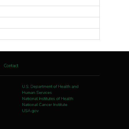
Contact
U.S. Department of Health and
Human Services
National Institutes of Health
National Cancer Institute
USA.gov