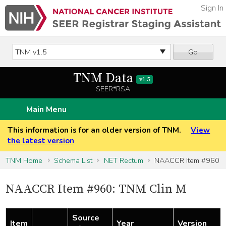
Sign In
Go
TNM Data
v1.5
SEER*RSA
Main Menu
This information is for an older version of TNM.
View
the latest version
TNM Home
Schema List
NET Rectum
NAACCR Item #960
NAACCR Item #960: TNM Clin M
Source
Item
Year
Version