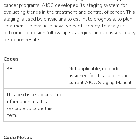
cancer programs. AJCC developed its staging system for
evaluating trends in the treatment and control of cancer. This
staging is used by physicians to estimate prognosis, to plan
treatment, to evaluate new types of therapy, to analyze
outcome, to design follow-up strategies, and to assess early
detection results.
Codes
88
Not applicable, no code
assigned for this case in the
current AJCC Staging Manual.
This field is left blank if no
information at all is
available to code this
item.
Code Notes