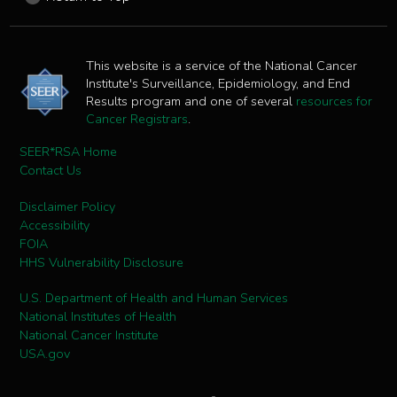
This website is a service of the National Cancer
Institute's Surveillance, Epidemiology, and End
Results program and one of several
resources for
Cancer Registrars
.
SEER*RSA Home
Contact Us
Disclaimer Policy
Accessibility
FOIA
HHS Vulnerability Disclosure
U.S. Department of Health and Human Services
National Institutes of Health
National Cancer Institute
USA.gov