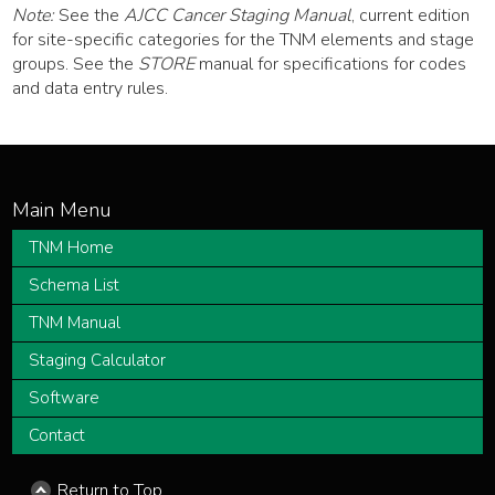
Note:
See the
AJCC Cancer Staging Manual
, current edition
for site-specific categories for the TNM elements and stage
groups. See the
STORE
manual for specifications for codes
and data entry rules.
TNM Home
Schema List
TNM Manual
Staging Calculator
Software
Contact
Return to Top