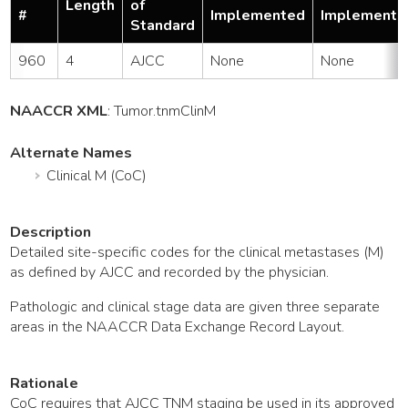
Length
of
#
Implemented
Implemente
Standard
960
4
AJCC
None
None
NAACCR XML
:
Tumor
.tnmClinM
Alternate Names
Clinical M (CoC)
Description
Detailed site-specific codes for the clinical metastases (M)
as defined by AJCC and recorded by the physician.
Pathologic and clinical stage data are given three separate
areas in the NAACCR Data Exchange Record Layout.
Rationale
CoC requires that AJCC TNM staging be used in its approved