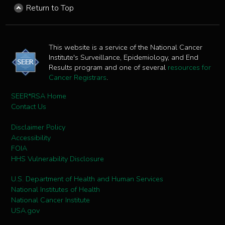
Return to Top
This website is a service of the National Cancer
Institute's Surveillance, Epidemiology, and End
Results program and one of several
resources for
Cancer Registrars
.
SEER*RSA Home
Contact Us
Disclaimer Policy
Accessibility
FOIA
HHS Vulnerability Disclosure
U.S. Department of Health and Human Services
National Institutes of Health
National Cancer Institute
USA.gov