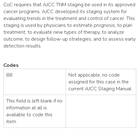
CoC requires that AJCC TNM staging be used in its approved
cancer programs. AJCC developed its staging system for
evaluating trends in the treatment and control of cancer. This
staging is used by physicians to estimate prognosis, to plan
treatment, to evaluate new types of therapy, to analyze
outcome, to design follow-up strategies, and to assess early
detection results.
Codes
88
Not applicable, no code
assigned for this case in the
current AJCC Staging Manual.
This field is left blank if no
information at all is
available to code this
item.