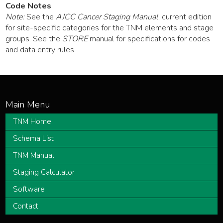
Code Notes
Note:
See the
AJCC Cancer Staging Manual
, current edition
for site-specific categories for the TNM elements and stage
groups. See the
STORE
manual for specifications for codes
and data entry rules.
TNM Home
Schema List
TNM Manual
Staging Calculator
Software
Contact