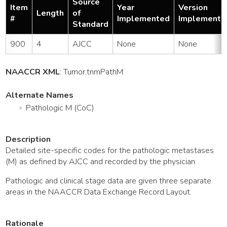
Source
Item
Year
Version
Length
of
#
Implemented
Implemente
Standard
900
4
AJCC
None
None
NAACCR XML
:
Tumor
.tnmPathM
Alternate Names
Pathologic M (CoC)
Description
Detailed site-specific codes for the pathologic metastases
(M) as defined by AJCC and recorded by the physician.
Pathologic and clinical stage data are given three separate
areas in the NAACCR Data Exchange Record Layout.
Rationale