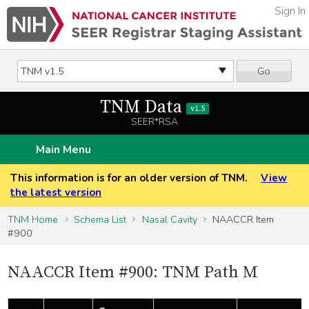
Sign In
Go
TNM Data
v1.5
SEER*RSA
Main Menu
This information is for an older version of TNM.
View
the latest version
TNM Home
Schema List
Nasal Cavity
NAACCR Item
#900
NAACCR Item #900: TNM Path M