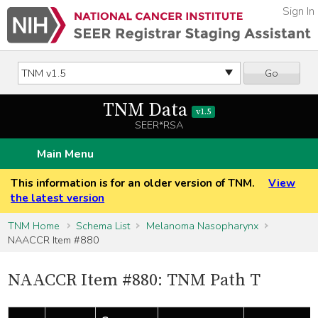
Sign In
Go
TNM Data
v1.5
SEER*RSA
Main Menu
This information is for an older version of TNM.
View
the latest version
TNM Home
Schema List
Melanoma Nasopharynx
NAACCR Item #880
NAACCR Item #880: TNM Path T