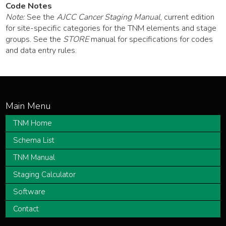
Code Notes
Note:
See the
AJCC Cancer Staging Manual
, current edition
for site-specific categories for the TNM elements and stage
groups. See the
STORE
manual for specifications for codes
and data entry rules.
TNM Home
Schema List
TNM Manual
Staging Calculator
Software
Contact