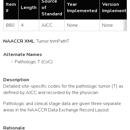
Source
Item
Year
Version
Length
of
#
Implemented
Implemente
Standard
880
4
AJCC
None
None
NAACCR XML
:
Tumor
.tnmPathT
Alternate Names
Pathologic T (CoC)
Description
Detailed site-specific codes for the pathologic tumor (T) as
defined by AJCC and recorded by the physician.
Pathologic and clinical stage data are given three separate
areas in the NAACCR Data Exchange Record Layout.
Rationale