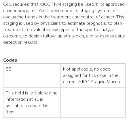
CoC requires that AJCC TNM staging be used in its approved
cancer programs. AJCC developed its staging system for
evaluating trends in the treatment and control of cancer. This
staging is used by physicians to estimate prognosis, to plan
treatment, to evaluate new types of therapy, to analyze
outcome, to design follow-up strategies, and to assess early
detection results.
Codes
88
Not applicable, no code
assigned for this case in the
current AJCC Staging Manual.
This field is left blank if no
information at all is
available to code this
item.