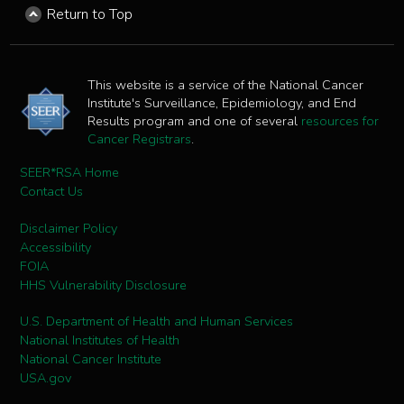
Return to Top
This website is a service of the National Cancer
Institute's Surveillance, Epidemiology, and End
Results program and one of several
resources for
Cancer Registrars
.
SEER*RSA Home
Contact Us
Disclaimer Policy
Accessibility
FOIA
HHS Vulnerability Disclosure
U.S. Department of Health and Human Services
National Institutes of Health
National Cancer Institute
USA.gov