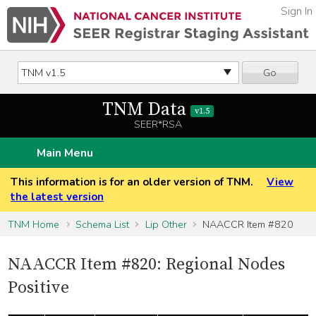
Sign In
Go
TNM Data
v1.5
SEER*RSA
Main Menu
This information is for an older version of TNM.
View
the latest version
TNM Home
Schema List
Lip Other
NAACCR Item #820
NAACCR Item #820: Regional Nodes
Positive