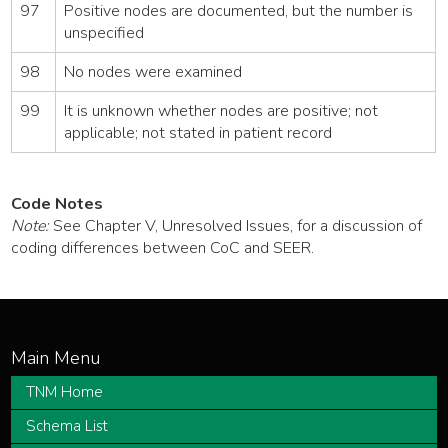
97
Positive nodes are documented, but the number is
unspecified
98
No nodes were examined
99
It is unknown whether nodes are positive; not
applicable; not stated in patient record
Code Notes
Note:
See Chapter V, Unresolved Issues, for a discussion of
coding differences between CoC and SEER.
TNM Home
Schema List