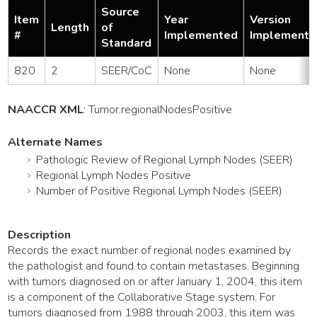
Source
Item
Year
Version
Length
of
#
Implemented
Implemente
Standard
820
2
SEER/CoC
None
None
NAACCR XML
:
Tumor
.regionalNodesPositive
Alternate Names
Pathologic Review of Regional Lymph Nodes (SEER)
Regional Lymph Nodes Positive
Number of Positive Regional Lymph Nodes (SEER)
Description
Records the exact number of regional nodes examined by
the pathologist and found to contain metastases. Beginning
with tumors diagnosed on or after January 1, 2004, this item
is a component of the Collaborative Stage system. For
tumors diagnosed from 1988 through 2003, this item was