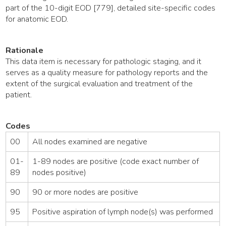
part of the 10-digit EOD [779], detailed site-specific codes
for anatomic EOD.
Rationale
This data item is necessary for pathologic staging, and it
serves as a quality measure for pathology reports and the
extent of the surgical evaluation and treatment of the
patient.
Codes
00
All nodes examined are negative
01-
1-89 nodes are positive (code exact number of
89
nodes positive)
90
90 or more nodes are positive
95
Positive aspiration of lymph node(s) was performed