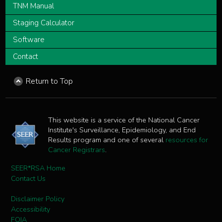
TNM Manual
Staging Calculator
Software
Contact
Return to Top
This website is a service of the National Cancer
Institute's Surveillance, Epidemiology, and End
Results program and one of several
resources for
Cancer Registrars
.
SEER*RSA Home
Contact Us
Disclaimer Policy
Accessibility
FOIA