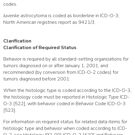
codes.
Juvenile astrocytoma is coded as borderline in ICD-O-3;
North American registries report as 9421/3.
Clarification
Clarification of Required Status
Behavior is required by all standard-setting organizations for
tumors diagnosed on or after January 1, 2001, and
recommended (by conversion from ICD-O-2 codes) for
tumors diagnosed before 2001.
When the histologic type is coded according to the ICD-O-3,
the histology code must be reported in Histologic Type ICD-
O-3 [522], with behavior coded in Behavior Code ICD-O-3
[523].
For information on required status for related data items for
histologic type and behavior when coded according to ICD-
O-2, see Histology (92-00) ICD-O-2 [420] and Behavior