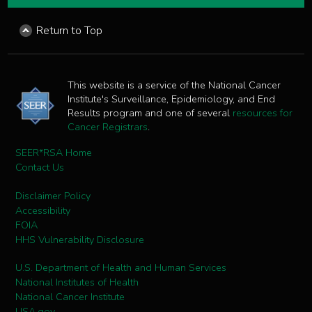
Return to Top
This website is a service of the National Cancer
Institute's Surveillance, Epidemiology, and End
Results program and one of several
resources for
Cancer Registrars
.
SEER*RSA Home
Contact Us
Disclaimer Policy
Accessibility
FOIA
HHS Vulnerability Disclosure
U.S. Department of Health and Human Services
National Institutes of Health
National Cancer Institute
USA.gov