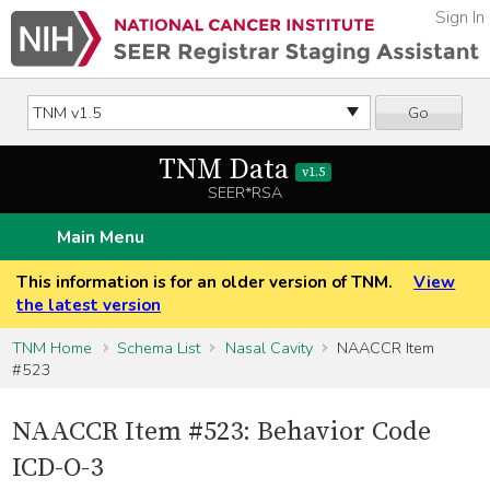
Sign In
Go
TNM Data
v1.5
SEER*RSA
Main Menu
This information is for an older version of TNM.
View
the latest version
TNM Home
Schema List
Nasal Cavity
NAACCR Item
#523
NAACCR Item #523: Behavior Code
ICD-O-3