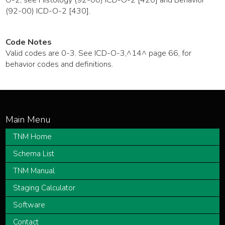
(92-00) ICD-O-2 [430].
Code Notes
Valid codes are 0-3. See ICD-O-3,^14^ page 66, for
behavior codes and definitions.
TNM Home
Schema List
TNM Manual
Staging Calculator
Software
Contact