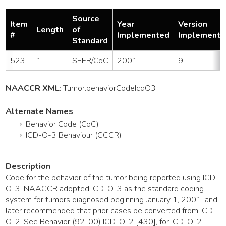
Source
Item
Year
Version
Length
of
#
Implemented
Implemente
Standard
523
1
SEER/CoC
2001
9
NAACCR XML
:
Tumor
.behaviorCodeIcdO3
Alternate Names
Behavior Code (CoC)
ICD-O-3 Behaviour (CCCR)
Description
Code for the behavior of the tumor being reported using ICD-
O-3. NAACCR adopted ICD-O-3 as the standard coding
system for tumors diagnosed beginning January 1, 2001, and
later recommended that prior cases be converted from ICD-
O-2. See Behavior (92-00) ICD-O-2 [430], for ICD-O-2