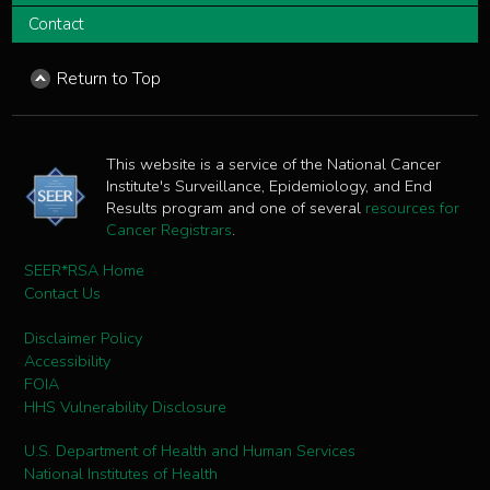
Contact
Return to Top
This website is a service of the National Cancer
Institute's Surveillance, Epidemiology, and End
Results program and one of several
resources for
Cancer Registrars
.
SEER*RSA Home
Contact Us
Disclaimer Policy
Accessibility
FOIA
HHS Vulnerability Disclosure
U.S. Department of Health and Human Services
National Institutes of Health