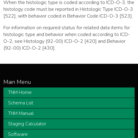
When the histologic type is coded according to ICD-O-3, the
histology code must be reported in Histologic Type ICD-O-3
[522], with behavior coded in Behavior Code ICD-O-3 [523].
For information on required status for related data items for
histologic type and behavior when coded according to ICD-
O-2, see Histology (92-00) ICD-O-2 [420] and Behavior
(92-00) ICD-O-2 [430].
TNM Home
Schema List
TNM Manual
Staging Calculator
Software