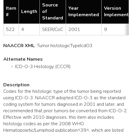
Source
Item
Year
Version
Length
of
#
Implemented
Implemente
Standard
522
4
SEER/CoC
2001
9
NAACCR XML
:
Tumor
.histologicTypeIcdO3
Alternate Names
ICD-O-3 Histology (CCCR)
Description
Codes for the histologic type of the tumor being reported
using ICD-O-3. NAACCR adopted ICD-O-3 as the standard
coding system for tumors diagnosed in 2001 and later, and
recommended that prior tumors be converted from ICD-O-2.
Effective with 2010 diagnoses, this item also includes
histology codes as per the 2008 WHO
Hematopoietic/Lymphoid publication^39^, which are listed