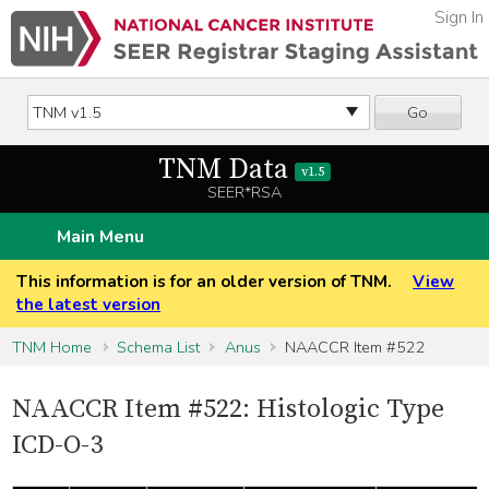
Sign In
Go
TNM Data
v1.5
SEER*RSA
Main Menu
This information is for an older version of TNM.
View
the latest version
TNM Home
Schema List
Anus
NAACCR Item #522
NAACCR Item #522: Histologic Type
ICD-O-3