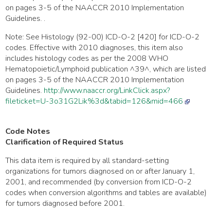
on pages 3-5 of the NAACCR 2010 Implementation
Guidelines. .
Note: See Histology (92-00) ICD-O-2 [420] for ICD-O-2
codes. Effective with 2010 diagnoses, this item also
includes histology codes as per the 2008 WHO
Hematopoietic/Lymphoid publication ^39^, which are listed
on pages 3-5 of the NAACCR 2010 Implementation
Guidelines.
http://www.naaccr.org/LinkClick.aspx?
fileticket=U-3o31G2Lik%3d&tabid=126&mid=466
Code Notes
Clarification of Required Status
This data item is required by all standard-setting
organizations for tumors diagnosed on or after January 1,
2001, and recommended (by conversion from ICD-O-2
codes when conversion algorithms and tables are available)
for tumors diagnosed before 2001.