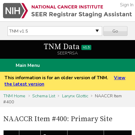
Sign In
Go
TNM Data
v1.5
SEER*RSA
Main Menu
This information is for an older version of TNM.
View
the latest version
TNM Home
Schema List
Larynx Glottic
NAACCR Item
#400
NAACCR Item #400: Primary Site