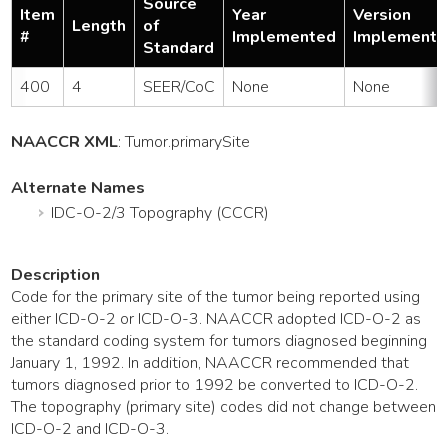
Source
Item
Year
Version
Length
of
#
Implemented
Implemente
Standard
400
4
SEER/CoC
None
None
NAACCR XML
:
Tumor
.primarySite
Alternate Names
IDC-O-2/3 Topography (CCCR)
Description
Code for the primary site of the tumor being reported using
either ICD-O-2 or ICD-O-3. NAACCR adopted ICD-O-2 as
the standard coding system for tumors diagnosed beginning
January 1, 1992. In addition, NAACCR recommended that
tumors diagnosed prior to 1992 be converted to ICD-O-2.
The topography (primary site) codes did not change between
ICD-O-2 and ICD-O-3.