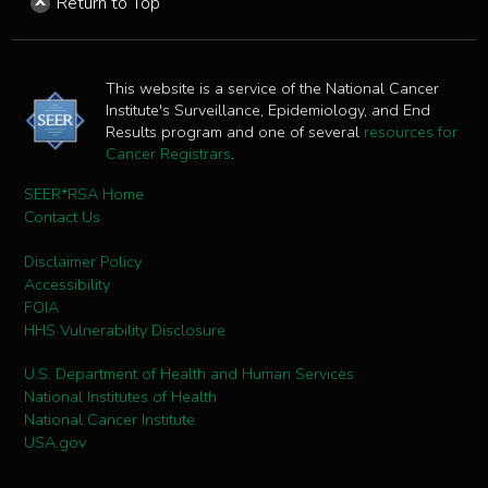
Return to Top
This website is a service of the National Cancer
Institute's Surveillance, Epidemiology, and End
Results program and one of several
resources for
Cancer Registrars
.
SEER*RSA Home
Contact Us
Disclaimer Policy
Accessibility
FOIA
HHS Vulnerability Disclosure
U.S. Department of Health and Human Services
National Institutes of Health
National Cancer Institute
USA.gov