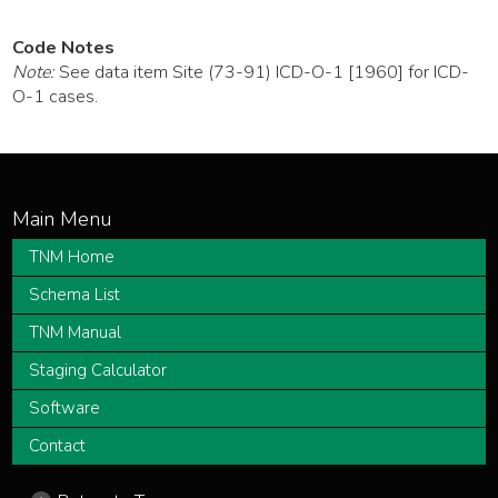
Code Notes
Note:
See data item Site (73-91) ICD-O-1 [1960] for ICD-
O-1 cases.
TNM Home
Schema List
TNM Manual
Staging Calculator
Software
Contact