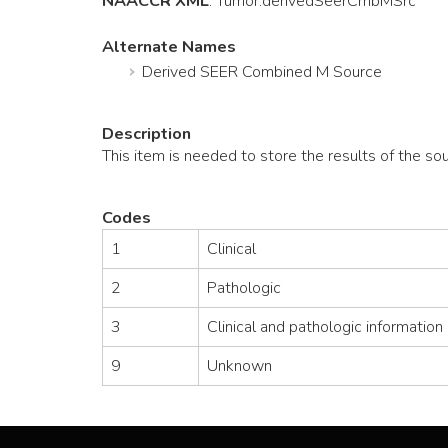
NAACCR XML
:
Tumor
.derivedSeerCmbMSrc
Alternate Names
Derived SEER Combined M Source
Description
This item is needed to store the results of the s
Codes
1
Clinical
2
Pathologic
3
Clinical and pathologic information
9
Unknown