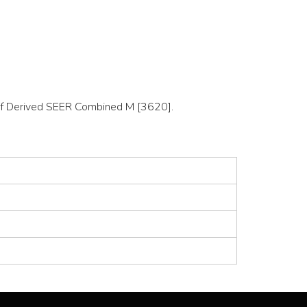
on of Derived SEER Combined M [3620].