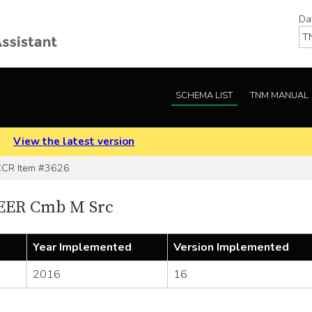
Da
SCHEMA LIST
TNM MANUAL
.
View the latest version
R Item #3626
SEER Cmb M Src
Year Implemented
Version Implemented
2016
16