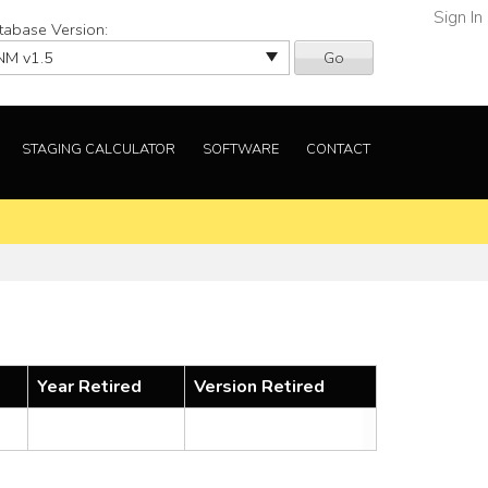
Sign In
tabase Version:
Go
STAGING CALCULATOR
SOFTWARE
CONTACT
Year Retired
Version Retired