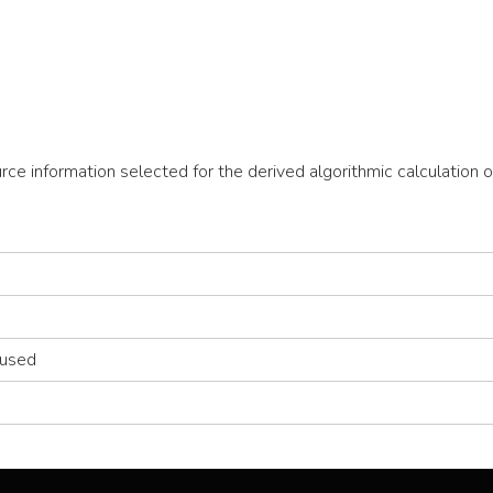
ource information selected for the derived algorithmic calculati
 used