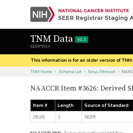
TNM Data
v1.5
SEER*RSA
This information is for an older version of TNM
TNM Home
Schema List
Sinus Ethmoid
NAACC
NAACCR Item #3626: Derived 
Item #
Length
Source of Standard
3626
1
SEER