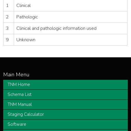
1
Clinical
2
Pathologic
3
Clinical and pathologic information used
9
Unknown
TNM Home
Schema List
TNM Manual
Staging Calculator
Software