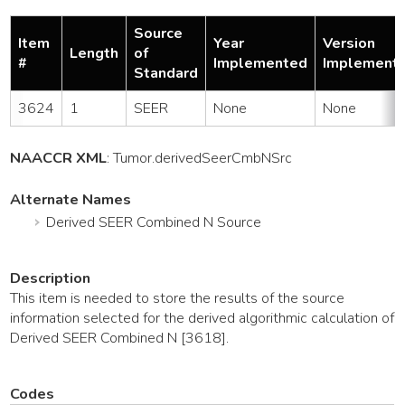
Source
Item
Year
Version
Length
of
#
Implemented
Implement
Standard
3624
1
SEER
None
None
NAACCR XML
:
Tumor
.derivedSeerCmbNSrc
Alternate Names
Derived SEER Combined N Source
Description
This item is needed to store the results of the source
information selected for the derived algorithmic calculation of
Derived SEER Combined N [3618].
Codes