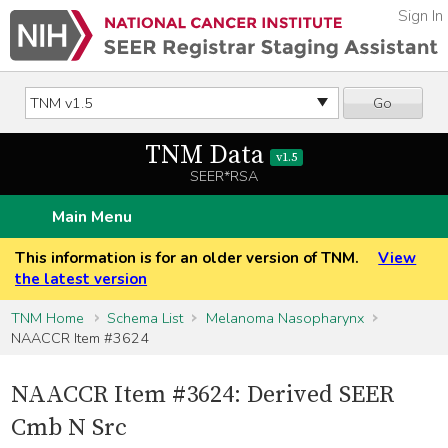
Sign In
Go
TNM Data
v1.5
SEER*RSA
Main Menu
This information is for an older version of TNM.
View
the latest version
TNM Home
Schema List
Melanoma Nasopharynx
NAACCR Item #3624
NAACCR Item #3624: Derived SEER
Cmb N Src