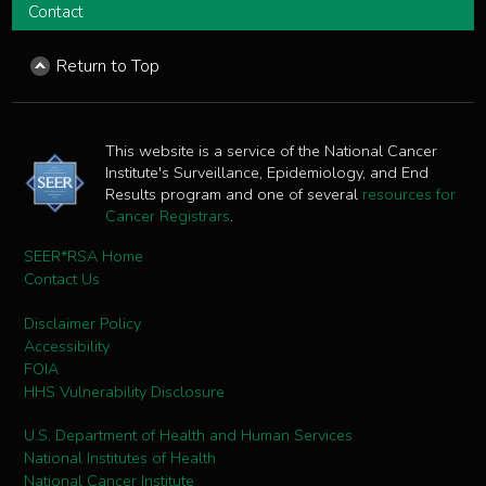
Contact
Return to Top
This website is a service of the National Cancer
Institute's Surveillance, Epidemiology, and End
Results program and one of several
resources for
Cancer Registrars
.
SEER*RSA Home
Contact Us
Disclaimer Policy
Accessibility
FOIA
HHS Vulnerability Disclosure
U.S. Department of Health and Human Services
National Institutes of Health
National Cancer Institute