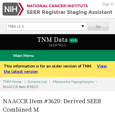
Sign In
Go
TNM Data
v1.5
SEER*RSA
Main Menu
This information is for an older version of TNM.
View
the latest version
TNM Home
Schema List
Melanoma Hypopharynx
NAACCR Item #3620
NAACCR Item #3620: Derived SEER
Combined M