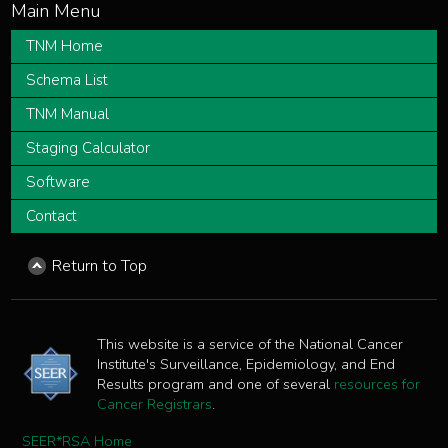
TNM Home
Schema List
TNM Manual
Staging Calculator
Software
Contact
Return to Top
This website is a service of the National Cancer
Institute's Surveillance, Epidemiology, and End
Results program and one of several
resources for
Cancer Registrars
.
SEER*RSA Home