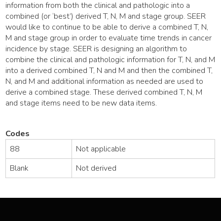
information from both the clinical and pathologic into a
combined (or ‘best’) derived T, N, M and stage group. SEER
would like to continue to be able to derive a combined T, N,
M and stage group in order to evaluate time trends in cancer
incidence by stage. SEER is designing an algorithm to
combine the clinical and pathologic information for T, N, and M
into a derived combined T, N and M and then the combined T,
N, and M and additional information as needed are used to
derive a combined stage. These derived combined T, N, M
and stage items need to be new data items.
Codes
88
Not applicable
Blank
Not derived