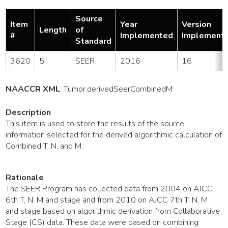
Source
Item
Year
Version
Length
of
#
Implemented
Implement
Standard
3620
5
SEER
2016
16
NAACCR XML
:
Tumor
.derivedSeerCombinedM
Description
This item is used to store the results of the source
information selected for the derived algorithmic calculation of
Combined T, N, and M.
Rationale
The SEER Program has collected data from 2004 on AJCC
6th T, N, M and stage and from 2010 on AJCC 7th T, N, M
and stage based on algorithmic derivation from Collaborative
Stage (CS) data. These data were based on combining