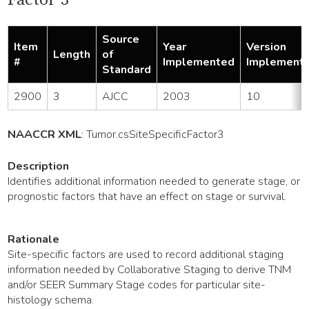
Source
Item
Year
Version
Length
of
#
Implemented
Implement
Standard
2900
3
AJCC
2003
10
NAACCR XML
:
Tumor
.csSiteSpecificFactor3
Description
Identifies additional information needed to generate stage, or
prognostic factors that have an effect on stage or survival.
Rationale
Site-specific factors are used to record additional staging
information needed by Collaborative Staging to derive TNM
and/or SEER Summary Stage codes for particular site-
histology schema.