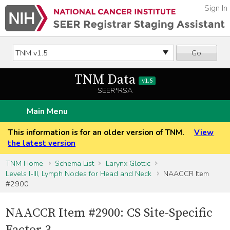
Sign In
Go
TNM Data
v1.5
SEER*RSA
Main Menu
This information is for an older version of TNM.
View
the latest version
TNM Home
Schema List
Larynx Glottic
Levels I-III, Lymph Nodes for Head and Neck
NAACCR Item
#2900
NAACCR Item #2900: CS Site-Specific
Factor 3