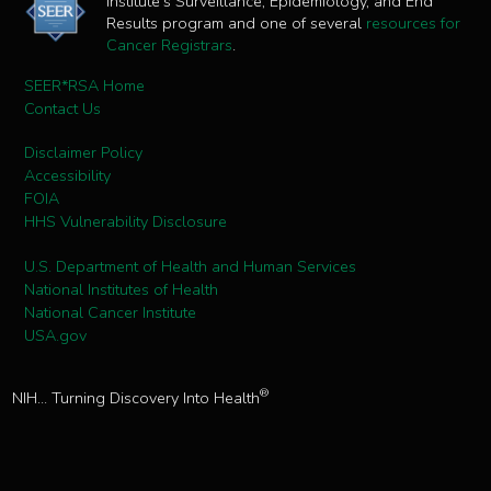
Institute's Surveillance, Epidemiology, and End
Results program and one of several
resources for
Cancer Registrars
.
SEER*RSA Home
Contact Us
Disclaimer Policy
Accessibility
FOIA
HHS Vulnerability Disclosure
U.S. Department of Health and Human Services
National Institutes of Health
National Cancer Institute
USA.gov
®
NIH... Turning Discovery Into Health