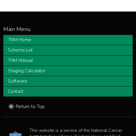
TNM Home
Schema List
TNM Manual
Staging Calculator
Software
Contact
Return to Top
This website is a service of the National Cancer