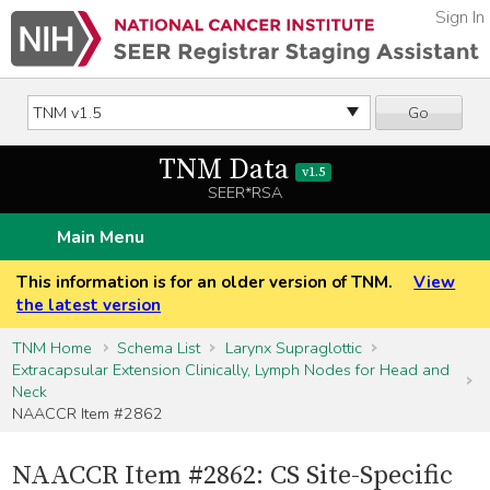
Sign In
Go
TNM Data
v1.5
SEER*RSA
Main Menu
This information is for an older version of TNM.
View
the latest version
TNM Home
Schema List
Larynx Supraglottic
Extracapsular Extension Clinically, Lymph Nodes for Head and
Neck
NAACCR Item #2862
NAACCR Item #2862: CS Site-Specific