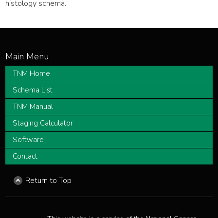
histology schema.
TNM Home
Schema List
TNM Manual
Staging Calculator
Software
Contact
Return to Top