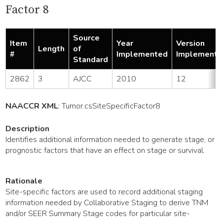
Factor 8
Source
Item
Year
Version
Length
of
#
Implemented
Implement
Standard
2862
3
AJCC
2010
12
NAACCR XML
:
Tumor
.csSiteSpecificFactor8
Description
Identifies additional information needed to generate stage, or
prognostic factors that have an effect on stage or survival.
Rationale
Site-specific factors are used to record additional staging
information needed by Collaborative Staging to derive TNM
and/or SEER Summary Stage codes for particular site-