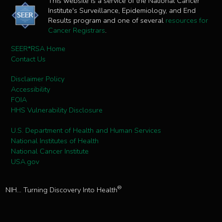
This website is a service of the National Cancer
Institute's Surveillance, Epidemiology, and End
Results program and one of several
resources for
Cancer Registrars
.
SEER*RSA Home
Contact Us
Disclaimer Policy
Accessibility
FOIA
HHS Vulnerability Disclosure
U.S. Department of Health and Human Services
National Institutes of Health
National Cancer Institute
USA.gov
®
NIH... Turning Discovery Into Health