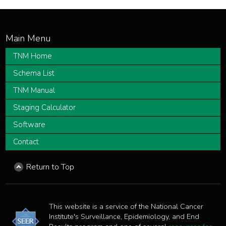
TNM Home
Schema List
TNM Manual
Staging Calculator
Software
Contact
Return to Top
This website is a service of the National Cancer
Institute's Surveillance, Epidemiology, and End