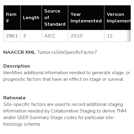
Source
Item
Year
Version
Length
of
#
Implemented
Implement
Standard
2861
3
AJCC
2010
12
NAACCR XML
:
Tumor
.csSiteSpecificFactor7
Description
Identifies additional information needed to generate stage, or
prognostic factors that have an effect on stage or survival.
Rationale
Site-specific factors are used to record additional staging
information needed by Collaborative Staging to derive TNM
and/or SEER Summary Stage codes for particular site-
histology schema.