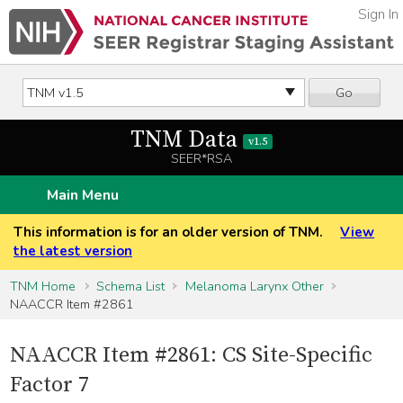
Sign In
Go
TNM Data
v1.5
SEER*RSA
Main Menu
This information is for an older version of TNM.
View
the latest version
TNM Home
Schema List
Melanoma Larynx Other
NAACCR Item #2861
NAACCR Item #2861: CS Site-Specific
Factor 7