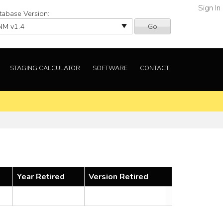
Sign In
tabase Version:
Go
STAGING CALCULATOR
SOFTWARE
CONTACT
Year Retired
Version Retired