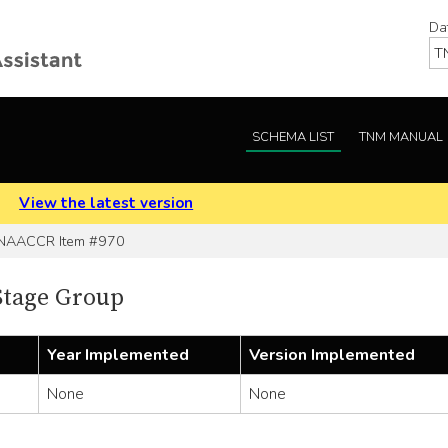
Da
SCHEMA LIST
TNM MANUAL
.
View the latest version
NAACCR Item #970
Stage Group
Year Implemented
Version Implemented
None
None