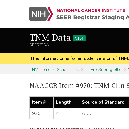
TNM Data
v1.4
SEER*RSA
This information is for an older version of TNM
TNM Home
Schema List
Larynx Supraglottic
NAACCR Item #970: TNM Clin 
Item #
Length
Source of Standard
970
4
AJCC