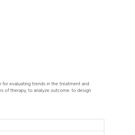
for evaluating trends in the treatment and
es of therapy, to analyze outcome, to design