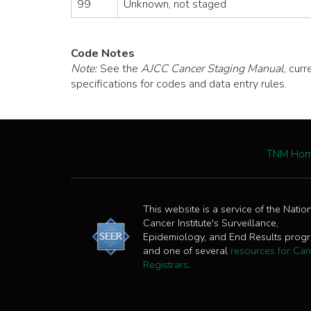
99
Unknown, not staged
Code Notes
Note:
See the
AJCC Cancer Staging Manual
, cur
specifications for codes and data entry rules.
TNM Ho
This website is a service of the Natio
Cancer Institute's Surveillance,
Epidemiology, and End Results prog
and one of several
resources for Can
Registrars
.