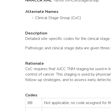
NAACCR XML
:
Tumor
.tnmClinStageGroup
Alternate Names
Clinical Stage Group (CoC)
Description
Detailed site-specific codes for the clinical stag
Pathologic and clinical stage data are given thr
Rationale
CoC requires that AJCC TNM staging be used in it
control of cancer. This staging is used by physici
follow-up strategies, and to assess early detectio
Codes
88
Not applicable, no code assigned for t