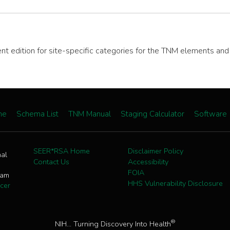
rent edition for site-specific categories for the TNM elements an
me
Schema List
TNM Manual
Staging Calculator
Software
SEER*RSA Home
Disclaimer Policy
nal
Contact Us
Accessibility
FOIA
ram
HHS Vulnerability Disclosure
cer
®
NIH... Turning Discovery Into Health