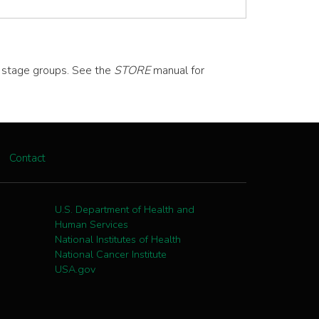
d stage groups. See the
STORE
manual for
Contact
U.S. Department of Health and
Human Services
National Institutes of Health
National Cancer Institute
USA.gov