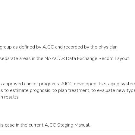
e group as defined by AJCC and recorded by the physician.
ee separate areas in the NAACCR Data Exchange Record Layout.
s approved cancer programs. AJCC developed its staging system 
ans to estimate prognosis, to plan treatment, to evaluate new typ
n results.
his case in the current AJCC Staging Manual.