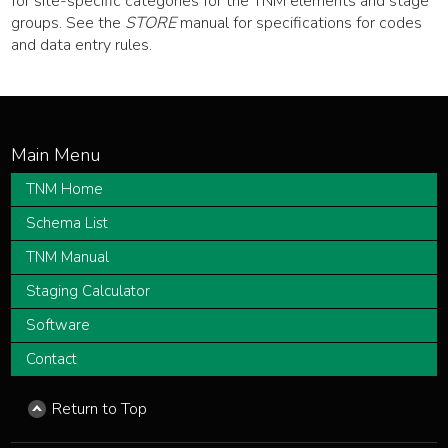
for site-specific categories for the TNM elements and stage
groups. See the
STORE
manual for specifications for codes
and data entry rules.
TNM Home
Schema List
TNM Manual
Staging Calculator
Software
Contact
Return to Top