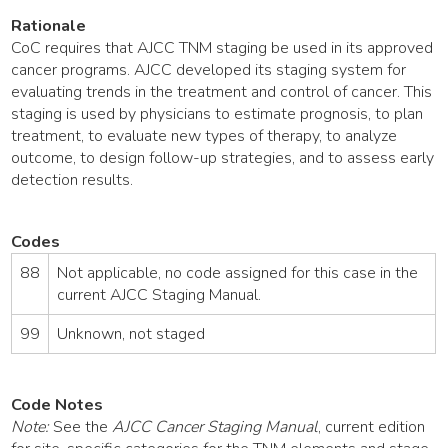
Rationale
CoC requires that AJCC TNM staging be used in its approved
cancer programs. AJCC developed its staging system for
evaluating trends in the treatment and control of cancer. This
staging is used by physicians to estimate prognosis, to plan
treatment, to evaluate new types of therapy, to analyze
outcome, to design follow-up strategies, and to assess early
detection results.
Codes
88
Not applicable, no code assigned for this case in the
current AJCC Staging Manual.
99
Unknown, not staged
Code Notes
Note:
See the
AJCC Cancer Staging Manual
, current edition