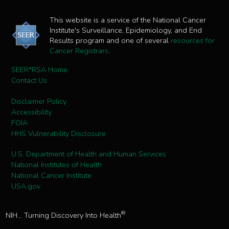
This website is a service of the National Cancer
Institute's Surveillance, Epidemiology, and End
Results program and one of several
resources for
Cancer Registrars
.
SEER*RSA Home
Contact Us
Disclaimer Policy
Accessibility
FOIA
HHS Vulnerability Disclosure
U.S. Department of Health and Human Services
National Institutes of Health
National Cancer Institute
USA.gov
®
NIH... Turning Discovery Into Health