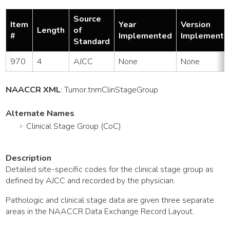
Source
Item
Year
Version
Length
of
#
Implemented
Implemente
Standard
970
4
AJCC
None
None
NAACCR XML
:
Tumor
.tnmClinStageGroup
Alternate Names
Clinical Stage Group (CoC)
Description
Detailed site-specific codes for the clinical stage group as
defined by AJCC and recorded by the physician.
Pathologic and clinical stage data are given three separate
areas in the NAACCR Data Exchange Record Layout.