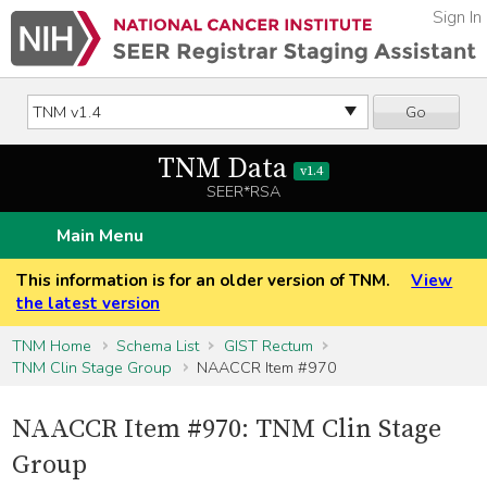
Sign In
Go
TNM Data
v1.4
SEER*RSA
Main Menu
This information is for an older version of TNM.
View
the latest version
TNM Home
Schema List
GIST Rectum
TNM Clin Stage Group
NAACCR Item #970
NAACCR Item #970: TNM Clin Stage
Group