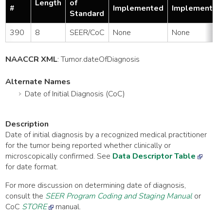
Length
of
#
Implemented
Implemente
Standard
390
8
SEER/CoC
None
None
NAACCR XML
:
Tumor
.dateOfDiagnosis
Alternate Names
Date of Initial Diagnosis (CoC)
Description
Date of initial diagnosis by a recognized medical practitioner
for the tumor being reported whether clinically or
microscopically confirmed. See
Data Descriptor Table
for date format.
For more discussion on determining date of diagnosis,
consult the
SEER Program Coding and Staging Manual
or
CoC
STORE
manual.