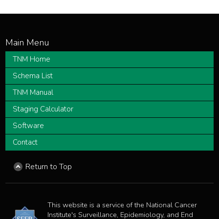
TNM Home
Schema List
TNM Manual
Staging Calculator
Software
Contact
Return to Top
This website is a service of the National Cancer
Institute's Surveillance, Epidemiology, and End