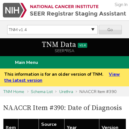
Sign In
Go
TNM Data
v1.4
SEER*RSA
Main Menu
This information is for an older version of TNM.
View
the latest version
TNM Home
Schema List
Urethra
NAACCR Item #390
NAACCR Item #390: Date of Diagnosis
Source
Item
Year
Version