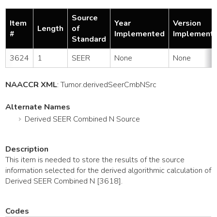
Source
Item
Year
Version
Length
of
#
Implemented
Implement
Standard
3624
1
SEER
None
None
NAACCR XML
:
Tumor
.derivedSeerCmbNSrc
Alternate Names
Derived SEER Combined N Source
Description
This item is needed to store the results of the source
information selected for the derived algorithmic calculation of
Derived SEER Combined N [3618].
Codes