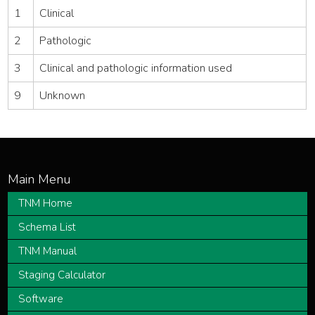
1
Clinical
2
Pathologic
3
Clinical and pathologic information used
9
Unknown
TNM Home
Schema List
TNM Manual
Staging Calculator
Software