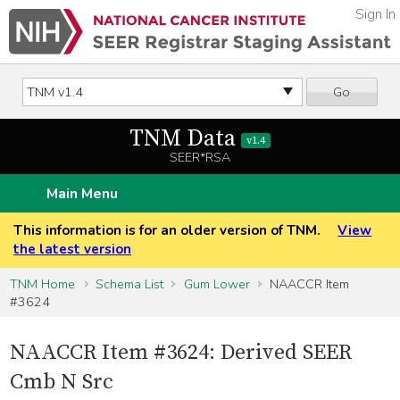
Sign In
Go
TNM Data
v1.4
SEER*RSA
Main Menu
This information is for an older version of TNM.
View
the latest version
TNM Home
Schema List
Gum Lower
NAACCR Item
#3624
NAACCR Item #3624: Derived SEER
Cmb N Src