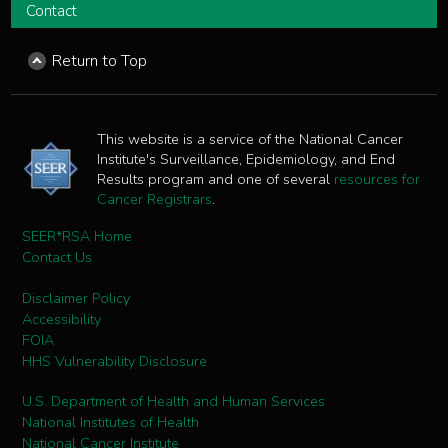
Contact
Return to Top
This website is a service of the National Cancer
Institute's Surveillance, Epidemiology, and End
Results program and one of several
resources for
Cancer Registrars
.
SEER*RSA Home
Contact Us
Disclaimer Policy
Accessibility
FOIA
HHS Vulnerability Disclosure
U.S. Department of Health and Human Services
National Institutes of Health
National Cancer Institute