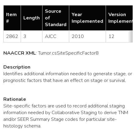
Source
Item
Year
Version
Length
of
#
Implemented
Implement
Standard
2862
3
AJCC
2010
12
NAACCR XML
:
Tumor
.csSiteSpecificFactor8
Description
Identifies additional information needed to generate stage, or
prognostic factors that have an effect on stage or survival.
Rationale
Site-specific factors are used to record additional staging
information needed by Collaborative Staging to derive TNM
and/or SEER Summary Stage codes for particular site-
histology schema.