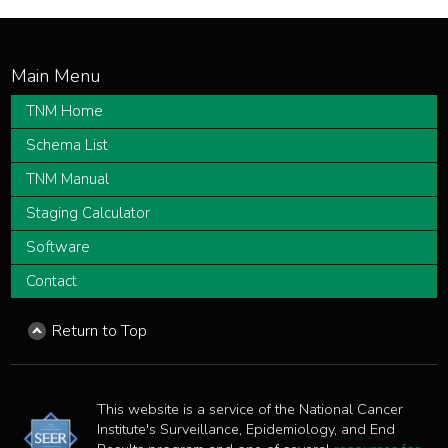
TNM Home
Schema List
TNM Manual
Staging Calculator
Software
Contact
Return to Top
This website is a service of the National Cancer
Institute's Surveillance, Epidemiology, and End