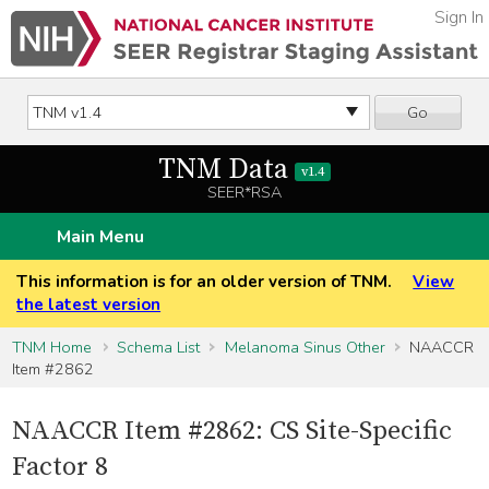
Sign In
Go
TNM Data
v1.4
SEER*RSA
Main Menu
This information is for an older version of TNM.
View
the latest version
TNM Home
Schema List
Melanoma Sinus Other
NAACCR
Item #2862
NAACCR Item #2862: CS Site-Specific
Factor 8