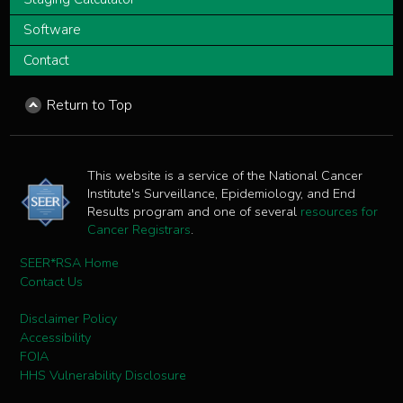
Software
Contact
Return to Top
This website is a service of the National Cancer
Institute's Surveillance, Epidemiology, and End
Results program and one of several
resources for
Cancer Registrars
.
SEER*RSA Home
Contact Us
Disclaimer Policy
Accessibility
FOIA
HHS Vulnerability Disclosure