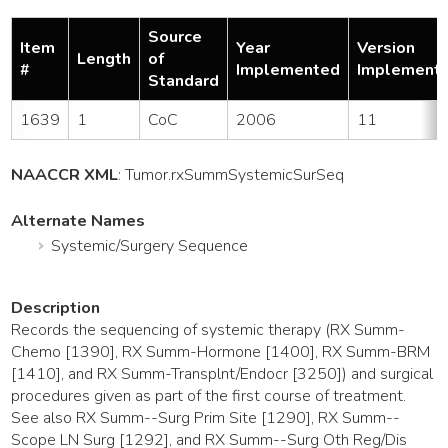
Source
Item
Year
Version
Length
of
#
Implemented
Implement
Standard
1639
1
CoC
2006
11
NAACCR XML
:
Tumor
.rxSummSystemicSurSeq
Alternate Names
Systemic/Surgery Sequence
Description
Records the sequencing of systemic therapy (RX Summ-
Chemo [1390], RX Summ-Hormone [1400], RX Summ-BRM
[1410], and RX Summ-Transplnt/Endocr [3250]) and surgical
procedures given as part of the first course of treatment.
See also RX Summ--Surg Prim Site [1290], RX Summ--
Scope LN Surg [1292], and RX Summ--Surg Oth Reg/Dis