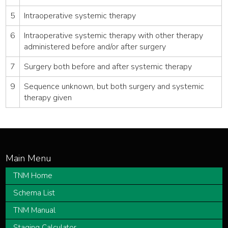
5
Intraoperative systemic therapy
6
Intraoperative systemic therapy with other therapy
administered before and/or after surgery
7
Surgery both before and after systemic therapy
9
Sequence unknown, but both surgery and systemic
therapy given
TNM Home
Schema List
TNM Manual
Staging Calculator