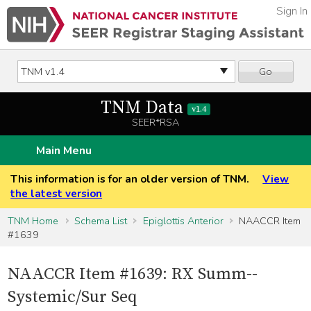
Sign In
Go
TNM Data
v1.4
SEER*RSA
Main Menu
This information is for an older version of TNM.
View
the latest version
TNM Home
Schema List
Epiglottis Anterior
NAACCR Item
#1639
NAACCR Item #1639: RX Summ--
Systemic/Sur Seq