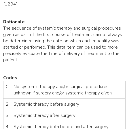
[1294].
Rationale
The sequence of systemic therapy and surgical procedures
given as part of the first course of treatment cannot always
be determined using the date on which each modality was
started or performed. This data item can be used to more
precisely evaluate the time of delivery of treatment to the
patient.
Codes
0
No systemic therapy and/or surgical procedures;
unknown if surgery and/or systemic therapy given
2
Systemic therapy before surgery
3
Systemic therapy after surgery
4
Systemic therapy both before and after surgery