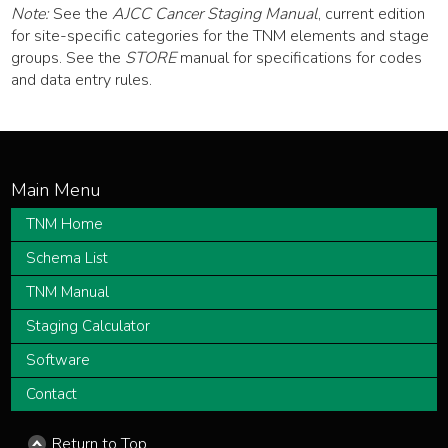
Note:
See the
AJCC Cancer Staging Manual
, current edition
for site-specific categories for the TNM elements and stage
groups. See the
STORE
manual for specifications for codes
and data entry rules.
TNM Home
Schema List
TNM Manual
Staging Calculator
Software
Contact
Return to Top