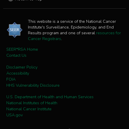
This website is a service of the National Cancer
Institute's Surveillance, Epidemiology, and End
Results program and one of several
resources for
Cancer Registrars
.
SEER*RSA Home
Contact Us
Disclaimer Policy
Accessibility
FOIA
HHS Vulnerability Disclosure
U.S. Department of Health and Human Services
National Institutes of Health
National Cancer Institute
USA.gov