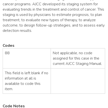
cancer programs. AJCC developed its staging system for
evaluating trends in the treatment and control of cancer. This
staging is used by physicians to estimate prognosis, to plan
treatment, to evaluate new types of therapy, to analyze
outcome, to design follow-up strategies, and to assess early
detection results.
Codes
88
Not applicable, no code
assigned for this case in the
current AJCC Staging Manual.
This field is left blank if no
information at all is
available to code this
item.
Code Notes