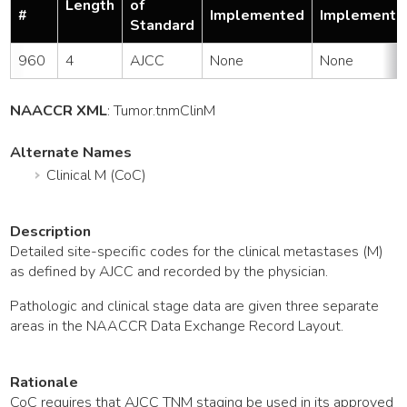
Length
of
#
Implemented
Implemente
Standard
960
4
AJCC
None
None
NAACCR XML
:
Tumor
.tnmClinM
Alternate Names
Clinical M (CoC)
Description
Detailed site-specific codes for the clinical metastases (M)
as defined by AJCC and recorded by the physician.
Pathologic and clinical stage data are given three separate
areas in the NAACCR Data Exchange Record Layout.
Rationale
CoC requires that AJCC TNM staging be used in its approved