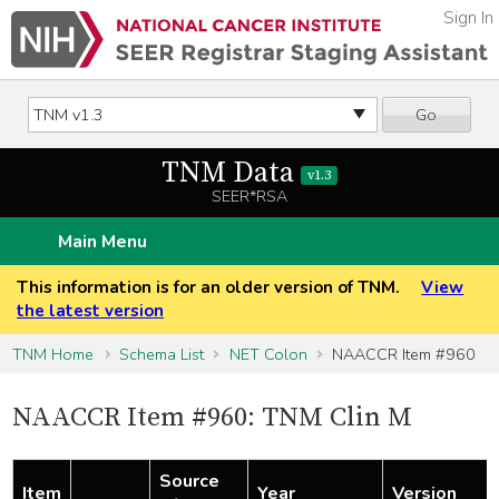
Sign In
Go
TNM Data
v1.3
SEER*RSA
Main Menu
This information is for an older version of TNM.
View
the latest version
TNM Home
Schema List
NET Colon
NAACCR Item #960
NAACCR Item #960: TNM Clin M
Source
Item
Year
Version