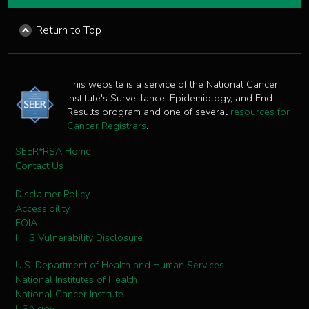
Return to Top
This website is a service of the National Cancer
Institute's Surveillance, Epidemiology, and End
Results program and one of several
resources for
Cancer Registrars
.
SEER*RSA Home
Contact Us
Disclaimer Policy
Accessibility
FOIA
HHS Vulnerability Disclosure
U.S. Department of Health and Human Services
National Institutes of Health
National Cancer Institute
USA.gov