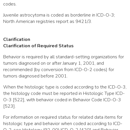
codes.
Juvenile astrocytoma is coded as borderline in ICD-O-3;
North American registries report as 9421/3.
Clarification
Clarification of Required Status
Behavior is required by all standard-setting organizations for
tumors diagnosed on or after January 1, 2001, and
recommended (by conversion from ICD-O-2 codes) for
tumors diagnosed before 2001.
When the histologic type is coded according to the ICD-O-3,
the histology code must be reported in Histologic Type ICD-
O-3 [522], with behavior coded in Behavior Code ICD-O-3
[523].
For information on required status for related data items for
histologic type and behavior when coded according to ICD-
O-2, see Histology (92-00) ICD-O-2 [420] and Behavior