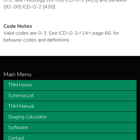
(92-00) ICD-O-2 [430].
Code Notes
Valid codes are 0-3. See ICD-O-3,^14^ page 66, for
behavior codes and definitions.
TNM Home
Schema List
TNM Manual
Staging Calculator
Software
Contact