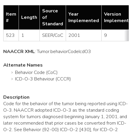
Source
Item
Year
Version
Length
of
#
Implemented
Implemente
Standard
523
1
SEER/CoC
2001
9
NAACCR XML
:
Tumor
.behaviorCodeIcdO3
Alternate Names
Behavior Code (CoC)
ICD-O-3 Behaviour (CCCR)
Description
Code for the behavior of the tumor being reported using ICD-
O-3. NAACCR adopted ICD-O-3 as the standard coding
system for tumors diagnosed beginning January 1, 2001, and
later recommended that prior cases be converted from ICD-
O-2. See Behavior (92-00) ICD-O-2 [430], for ICD-O-2