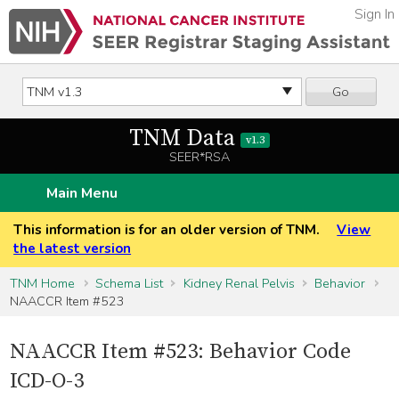
Sign In
Go
TNM Data
v1.3
SEER*RSA
Main Menu
This information is for an older version of TNM.
View
the latest version
TNM Home
Schema List
Kidney Renal Pelvis
Behavior
NAACCR Item #523
NAACCR Item #523: Behavior Code
ICD-O-3