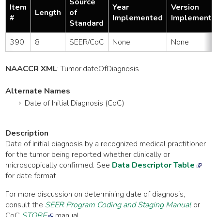
Source
Item
Year
Version
Length
of
#
Implemented
Implemente
Standard
390
8
SEER/CoC
None
None
NAACCR XML
:
Tumor
.dateOfDiagnosis
Alternate Names
Date of Initial Diagnosis (CoC)
Description
Date of initial diagnosis by a recognized medical practitioner
for the tumor being reported whether clinically or
microscopically confirmed. See
Data Descriptor Table
for date format.
For more discussion on determining date of diagnosis,
consult the
SEER Program Coding and Staging Manual
or
CoC
STORE
manual.