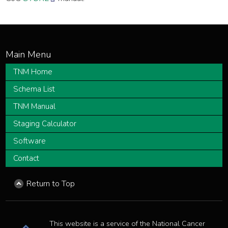
TNM Home
Schema List
TNM Manual
Staging Calculator
Software
Contact
Return to Top
This website is a service of the National Cancer