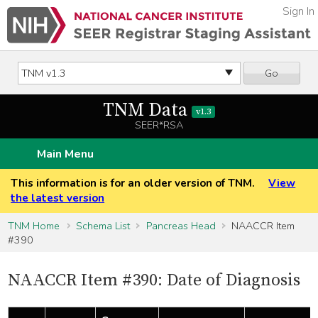
Sign In
Go
TNM Data
v1.3
SEER*RSA
Main Menu
This information is for an older version of TNM.
View
the latest version
TNM Home
Schema List
Pancreas Head
NAACCR Item
#390
NAACCR Item #390: Date of Diagnosis