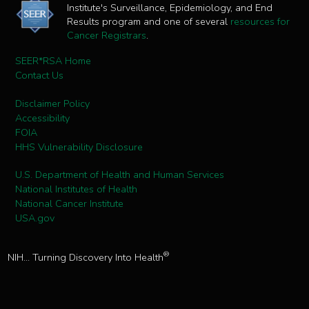
Institute's Surveillance, Epidemiology, and End
Results program and one of several
resources for
Cancer Registrars
.
SEER*RSA Home
Contact Us
Disclaimer Policy
Accessibility
FOIA
HHS Vulnerability Disclosure
U.S. Department of Health and Human Services
National Institutes of Health
National Cancer Institute
USA.gov
®
NIH... Turning Discovery Into Health