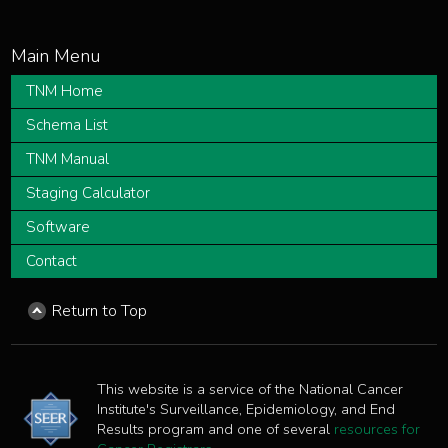
TNM Home
Schema List
TNM Manual
Staging Calculator
Software
Contact
Return to Top
This website is a service of the National Cancer
Institute's Surveillance, Epidemiology, and End
Results program and one of several
resources for