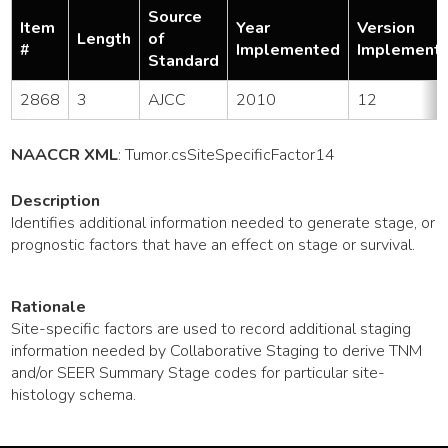
Source
Item
Year
Version
Length
of
#
Implemented
Implement
Standard
2868
3
AJCC
2010
12
NAACCR XML
:
Tumor
.csSiteSpecificFactor14
Description
Identifies additional information needed to generate stage, or
prognostic factors that have an effect on stage or survival.
Rationale
Site-specific factors are used to record additional staging
information needed by Collaborative Staging to derive TNM
and/or SEER Summary Stage codes for particular site-
histology schema.