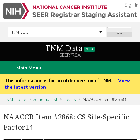
Sign In
Go
TNM Data
v1.3
SEER*RSA
Main Menu
This information is for an older version of TNM.
View
the latest version
TNM Home
Schema List
Testis
NAACCR Item #2868
NAACCR Item #2868: CS Site-Specific
Factor14