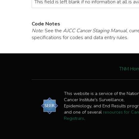
This field is left blank if no information at all is a
Code Notes
Note:
See the
AJCC Cancer Staging Manual
, cur
specifications for codes and data entry rules.
TNM Ho
This website is a service of the Natio
Cancer Institute's Surveillance,
Epidemiology, and End Results prog
and one of several
resources for Can
Registrars
.