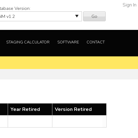
Sign In
tabase Version:
Go
STAGING CALCULATOR
SOFTWARE
CONTACT
Year Retired
Version Retired