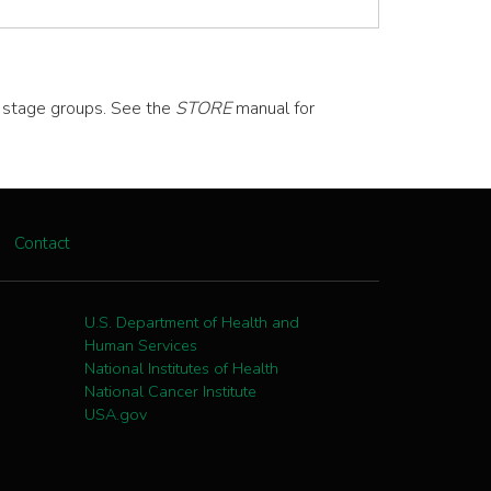
d stage groups. See the
STORE
manual for
Contact
U.S. Department of Health and
Human Services
National Institutes of Health
National Cancer Institute
USA.gov