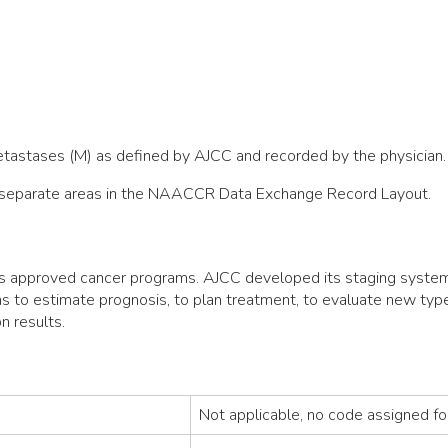
metastases (M) as defined by AJCC and recorded by the physician.
ee separate areas in the NAACCR Data Exchange Record Layout.
s approved cancer programs. AJCC developed its staging system 
ans to estimate prognosis, to plan treatment, to evaluate new typ
n results.
Not applicable, no code assigned fo