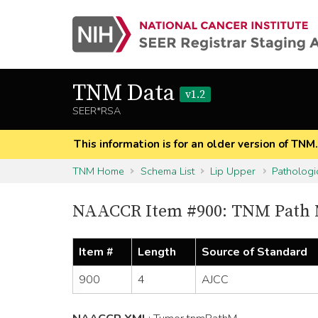
TNM Data
v1.2
SEER*RSA
This information is for an older version of TNM
TNM Home
Schema List
Lip Upper
Pathologi
NAACCR Item #900: TNM Path
Item #
Length
Source of Standard
900
4
AJCC