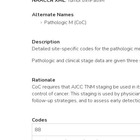
NAACCR XML
:
Tumor
.tnmPathM
Alternate Names
Pathologic M (CoC)
Description
Detailed site-specific codes for the pathologic 
Pathologic and clinical stage data are given thr
Rationale
CoC requires that AJCC TNM staging be used in it
control of cancer. This staging is used by physici
follow-up strategies, and to assess early detectio
Codes
88