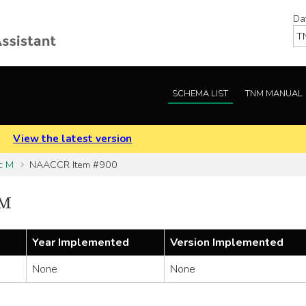
Da
SCHEMA LIST
TNM MANUAL
.
View the latest version
c M
NAACCR Item #900
 M
Year Implemented
Version Implemented
None
None