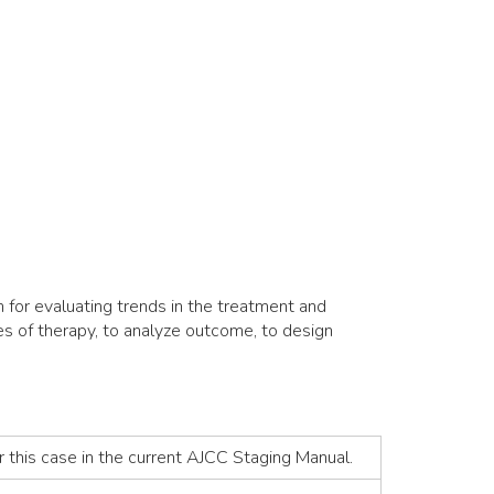
for evaluating trends in the treatment and
es of therapy, to analyze outcome, to design
r this case in the current AJCC Staging Manual.