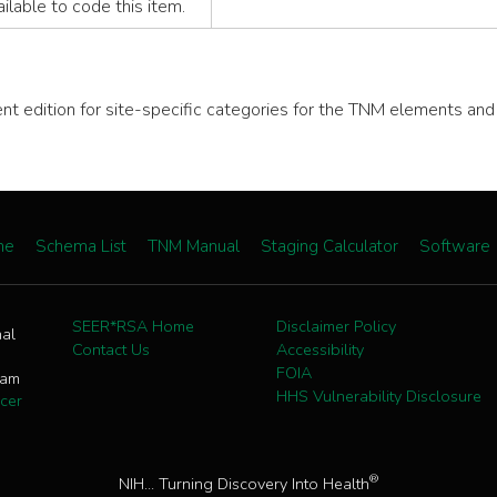
vailable to code this item.
rent edition for site-specific categories for the TNM elements an
me
Schema List
TNM Manual
Staging Calculator
Software
SEER*RSA Home
Disclaimer Policy
nal
Contact Us
Accessibility
FOIA
ram
HHS Vulnerability Disclosure
cer
®
NIH... Turning Discovery Into Health