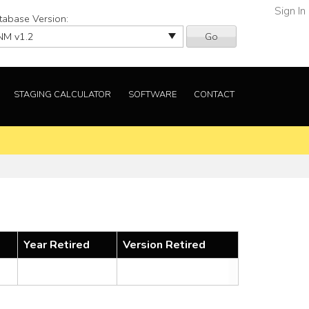
Sign In
tabase Version:
Go
STAGING CALCULATOR
SOFTWARE
CONTACT
Year Retired
Version Retired