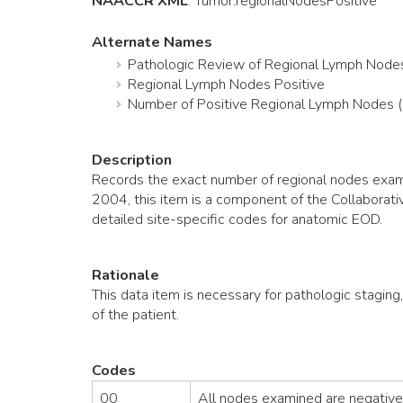
NAACCR XML
:
Tumor
.regionalNodesPositive
Alternate Names
Pathologic Review of Regional Lymph Node
Regional Lymph Nodes Positive
Number of Positive Regional Lymph Nodes 
Description
Records the exact number of regional nodes exami
2004, this item is a component of the Collaborat
detailed site-specific codes for anatomic EOD.
Rationale
This data item is necessary for pathologic staging
of the patient.
Codes
00
All nodes examined are negative