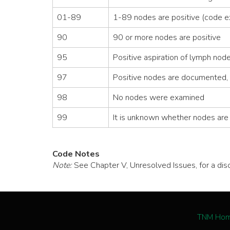
01-89
1-89 nodes are positive (code e
90
90 or more nodes are positive
95
Positive aspiration of lymph no
97
Positive nodes are documented, 
98
No nodes were examined
99
It is unknown whether nodes are p
Code Notes
Note:
See Chapter V, Unresolved Issues, for a di
TNM Ho