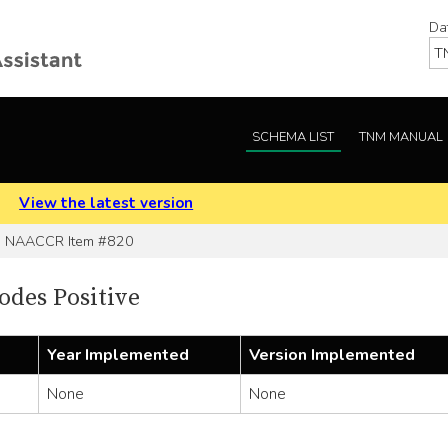
Da
SCHEMA LIST
TNM MANUAL
.
View the latest version
NAACCR Item #820
des Positive
Year Implemented
Version Implemented
None
None