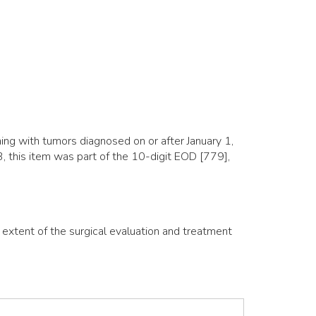
ng with tumors diagnosed on or after January 1,
 this item was part of the 10-digit EOD [779],
e extent of the surgical evaluation and treatment