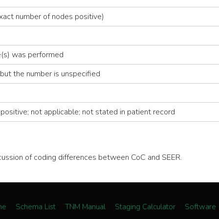
xact number of nodes positive)
de(s) was performed
but the number is unspecified
ositive; not applicable; not stated in patient record
scussion of coding differences between CoC and SEER.
me
Schema List
TNM Manual
Staging Calculator
Software