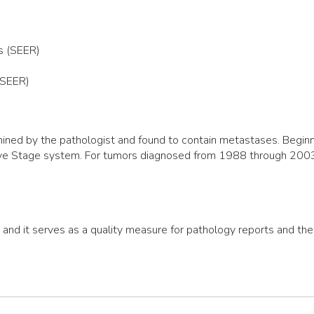
s (SEER)
(SEER)
ned by the pathologist and found to contain metastases. Beginni
ive Stage system. For tumors diagnosed from 1988 through 2003,
, and it serves as a quality measure for pathology reports and th