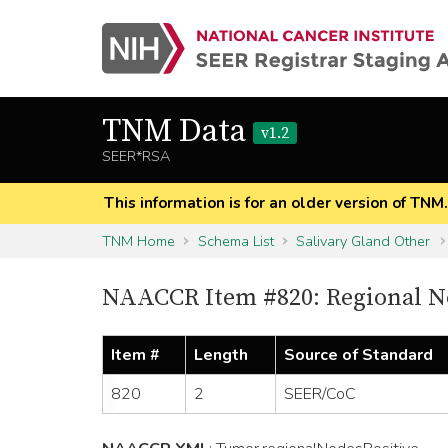
TNM Data
v1.2
SEER*RSA
This information is for an older version of TNM
TNM Home
Schema List
Salivary Gland Other
NAACCR Item #820: Regional No
Item #
Length
Source of Standard
820
2
SEER/CoC