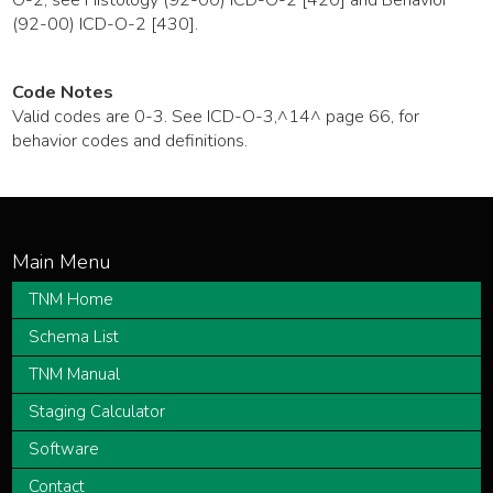
(92-00) ICD-O-2 [430].
Code Notes
Valid codes are 0-3. See ICD-O-3,^14^ page 66, for
behavior codes and definitions.
TNM Home
Schema List
TNM Manual
Staging Calculator
Software
Contact