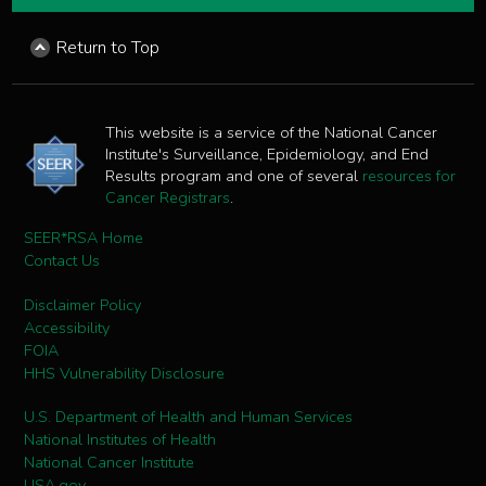
Return to Top
This website is a service of the National Cancer
Institute's Surveillance, Epidemiology, and End
Results program and one of several
resources for
Cancer Registrars
.
SEER*RSA Home
Contact Us
Disclaimer Policy
Accessibility
FOIA
HHS Vulnerability Disclosure
U.S. Department of Health and Human Services
National Institutes of Health
National Cancer Institute
USA.gov