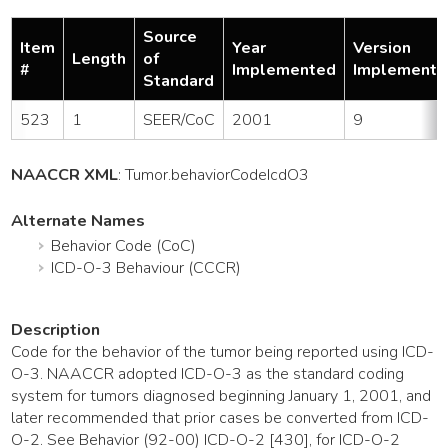
Source
Item
Year
Version
Length
of
#
Implemented
Implemente
Standard
523
1
SEER/CoC
2001
9
NAACCR XML
:
Tumor
.behaviorCodeIcdO3
Alternate Names
Behavior Code (CoC)
ICD-O-3 Behaviour (CCCR)
Description
Code for the behavior of the tumor being reported using ICD-
O-3. NAACCR adopted ICD-O-3 as the standard coding
system for tumors diagnosed beginning January 1, 2001, and
later recommended that prior cases be converted from ICD-
O-2. See Behavior (92-00) ICD-O-2 [430], for ICD-O-2