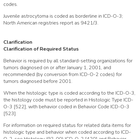
codes.
Juvenile astrocytoma is coded as borderline in ICD-O-3;
North American registries report as 9421/3.
Clarification
Clarification of Required Status
Behavior is required by all standard-setting organizations for
tumors diagnosed on or after January 1, 2001, and
recommended (by conversion from ICD-O-2 codes) for
tumors diagnosed before 2001.
When the histologic type is coded according to the ICD-O-3,
the histology code must be reported in Histologic Type ICD-
O-3 [522], with behavior coded in Behavior Code ICD-O-3
[523].
For information on required status for related data items for
histologic type and behavior when coded according to ICD-
O-2, see Histology (92-00) ICD-O-2 [420] and Behavior