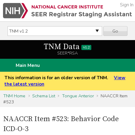
Sign In
Go
TNM Data
v1.2
SEER*RSA
Main Menu
This information is for an older version of TNM.
View
the latest version
TNM Home
Schema List
Tongue Anterior
NAACCR Item
#523
NAACCR Item #523: Behavior Code
ICD-O-3