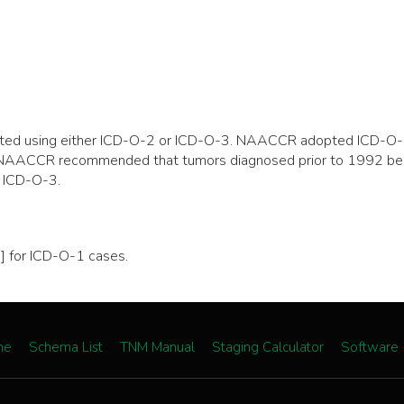
ported using either ICD-O-2 or ICD-O-3. NAACCR adopted ICD-O-
on, NAACCR recommended that tumors diagnosed prior to 1992 be
 ICD-O-3.
 for ICD-O-1 cases.
me
Schema List
TNM Manual
Staging Calculator
Software