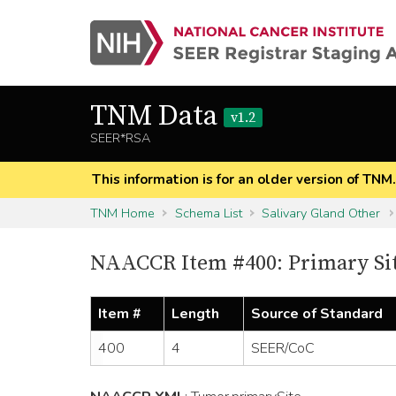
TNM Data
v1.2
SEER*RSA
This information is for an older version of TNM
TNM Home
Schema List
Salivary Gland Other
NAACCR Item #400: Primary Si
Item #
Length
Source of Standard
400
4
SEER/CoC