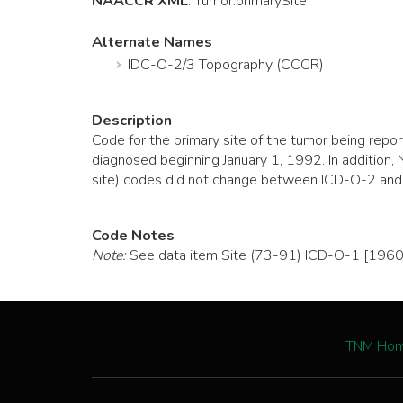
NAACCR XML
:
Tumor
.primarySite
Alternate Names
IDC-O-2/3 Topography (CCCR)
Description
Code for the primary site of the tumor being re
diagnosed beginning January 1, 1992. In additi
site) codes did not change between ICD-O-2 and
Code Notes
Note:
See data item Site (73-91) ICD-O-1 [1960]
TNM Ho