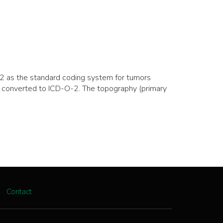
2 as the standard coding system for tumors
 converted to ICD-O-2. The topography (primary
Contact