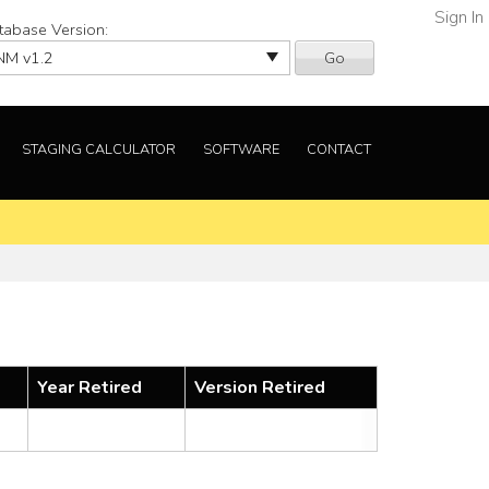
Sign In
tabase Version:
Go
STAGING CALCULATOR
SOFTWARE
CONTACT
Year Retired
Version Retired