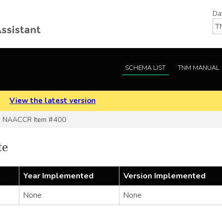
Da
SCHEMA LIST
TNM MANUAL
.
View the latest version
NAACCR Item #400
te
Year Implemented
Version Implemented
None
None