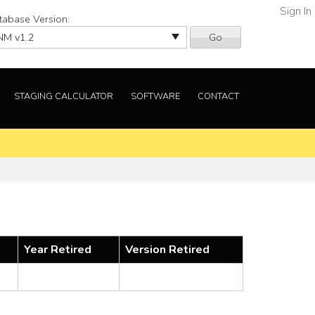
Sign In
tabase Version:
Go
STAGING CALCULATOR
SOFTWARE
CONTACT
Year Retired
Version Retired