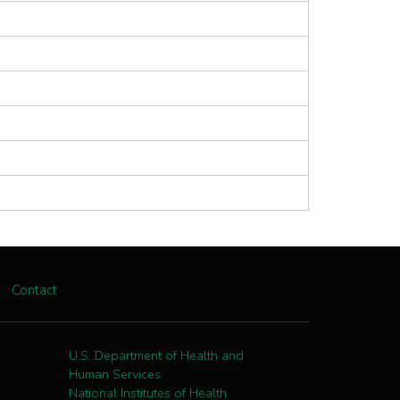
Contact
U.S. Department of Health and
Human Services
National Institutes of Health