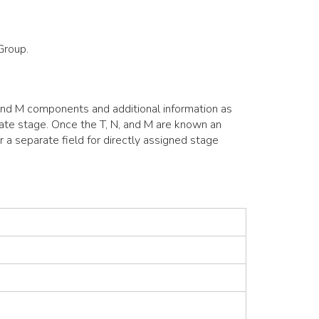
Group.
 and M components and additional information as
ulate stage. Once the T, N, and M are known an
r a separate field for directly assigned stage