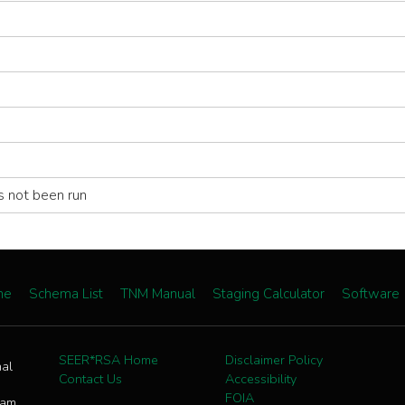
s not been run
me
Schema List
TNM Manual
Staging Calculator
Software
SEER*RSA Home
Disclaimer Policy
nal
Contact Us
Accessibility
FOIA
ram