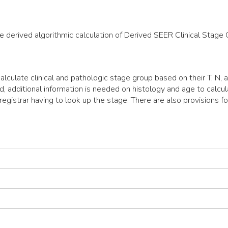
he derived algorithmic calculation of Derived SEER Clinical Stage 
lculate clinical and pathologic stage group based on their T, N,
d, additional information is needed on histology and age to calc
egistrar having to look up the stage. There are also provisions fo