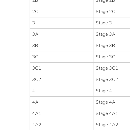
2B
Stage 2B
2C
Stage 2C
3
Stage 3
3A
Stage 3A
3B
Stage 3B
3C
Stage 3C
3C1
Stage 3C1
3C2
Stage 3C2
4
Stage 4
4A
Stage 4A
4A1
Stage 4A1
4A2
Stage 4A2