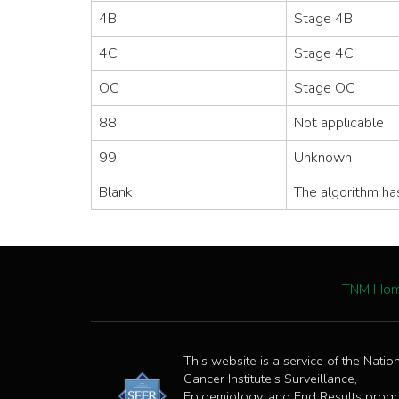
4B
Stage 4B
4C
Stage 4C
OC
Stage OC
88
Not applicable
99
Unknown
Blank
The algorithm ha
TNM Ho
This website is a service of the Natio
Cancer Institute's Surveillance,
Epidemiology, and End Results prog