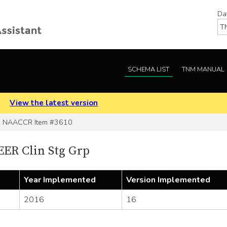
Da
SCHEMA LIST
TNM MANUAL
.
View the latest version
NAACCR Item #3610
ER Clin Stg Grp
Year Implemented
Version Implemented
2016
16