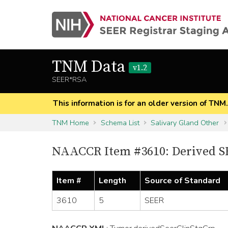
TNM Data
v1.2
SEER*RSA
This information is for an older version of TNM
TNM Home
Schema List
Salivary Gland Other
NAACCR Item #3610: Derived SE
Item #
Length
Source of Standard
3610
5
SEER