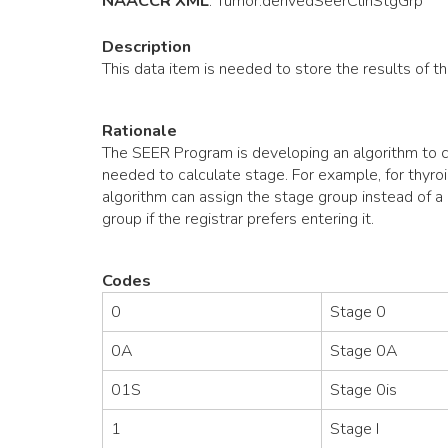
NAACCR XML
:
Tumor
.derivedSeerClinStgGrp
Description
This data item is needed to store the results of t
Rationale
The SEER Program is developing an algorithm to ca
needed to calculate stage. For example, for thyroi
algorithm can assign the stage group instead of a r
group if the registrar prefers entering it.
Codes
0
Stage 0
0A
Stage 0A
01S
Stage 0is
1
Stage I