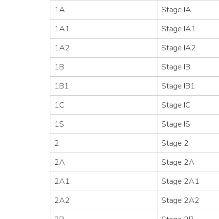
1A
Stage IA
1A1
Stage IA1
1A2
Stage IA2
1B
Stage IB
1B1
Stage IB1
1C
Stage IC
1S
Stage IS
2
Stage 2
2A
Stage 2A
2A1
Stage 2A1
2A2
Stage 2A2