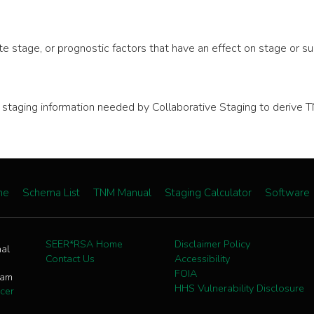
e stage, or prognostic factors that have an effect on stage or sur
nal staging information needed by Collaborative Staging to deri
me
Schema List
TNM Manual
Staging Calculator
Software
SEER*RSA Home
Disclaimer Policy
nal
Contact Us
Accessibility
FOIA
ram
HHS Vulnerability Disclosure
cer