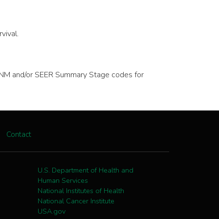
vival.
ve TNM and/or SEER Summary Stage codes for
Contact
U.S. Department of Health and
Human Services
National Institutes of Health
National Cancer Institute
USA.gov