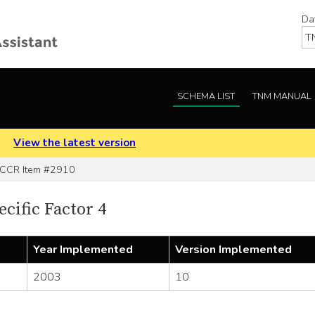
Da
SCHEMA LIST
TNM MANUAL
.
View the latest version
CR Item #2910
cific Factor 4
Year Implemented
Version Implemented
2003
10