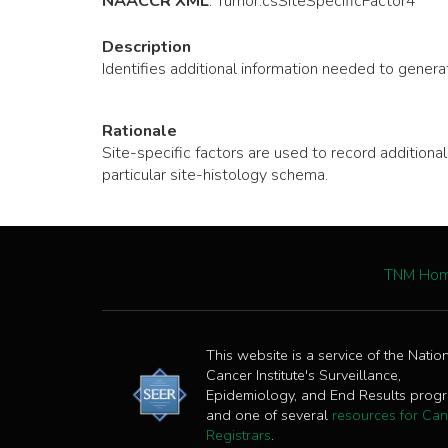
NAACCR XML
:
Tumor
.csSiteSpecificFactor4
Description
Identifies additional information needed to generat
Rationale
Site-specific factors are used to record additio
particular site-histology schema.
TNM Ho
This website is a service of the Natio
Cancer Institute's Surveillance,
Epidemiology, and End Results prog
and one of several
resources for Can
Registrars
.