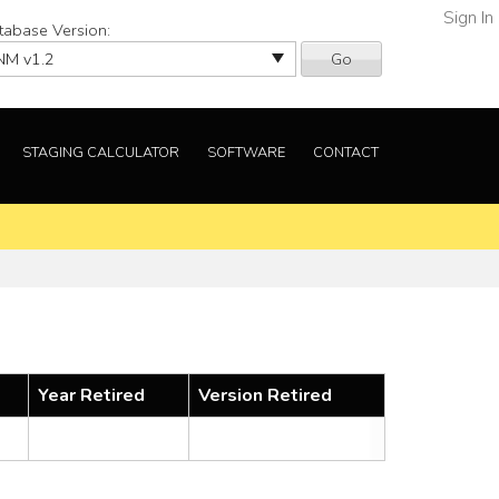
Sign In
tabase Version:
Go
STAGING CALCULATOR
SOFTWARE
CONTACT
Year Retired
Version Retired