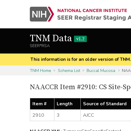
TNM Data
v1.2
SEER*RSA
This information is for an older version of TNM
TNM Home
Schema List
Buccal Mucosa
NAAC
NAACCR Item #2910: CS Site-Spe
Item #
Length
Source of Standard
2910
3
AJCC