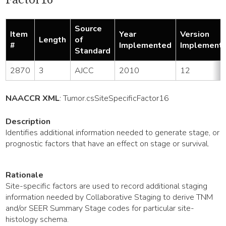
Source
Item
Year
Version
Length
of
#
Implemented
Implement
Standard
2870
3
AJCC
2010
12
NAACCR XML
:
Tumor
.csSiteSpecificFactor16
Description
Identifies additional information needed to generate stage, or
prognostic factors that have an effect on stage or survival.
Rationale
Site-specific factors are used to record additional staging
information needed by Collaborative Staging to derive TNM
and/or SEER Summary Stage codes for particular site-
histology schema.