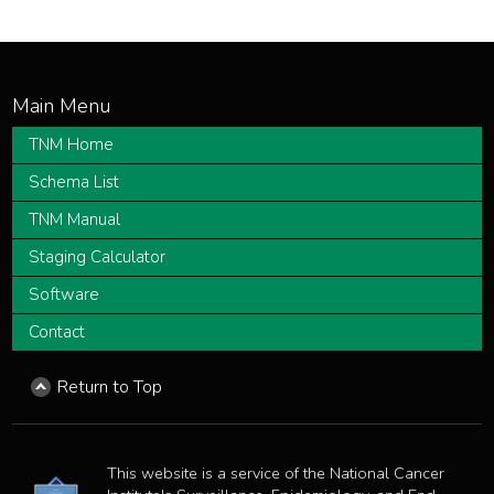
TNM Home
Schema List
TNM Manual
Staging Calculator
Software
Contact
Return to Top
This website is a service of the National Cancer