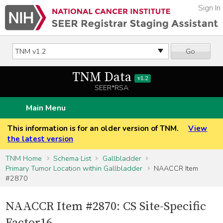
Sign In
Go
TNM Data
v1.2
SEER*RSA
Main Menu
This information is for an older version of TNM.
View
the latest version
TNM Home
Schema List
Gallbladder
Primary Tumor Location within Gallbladder
NAACCR Item
#2870
NAACCR Item #2870: CS Site-Specific
Factor16