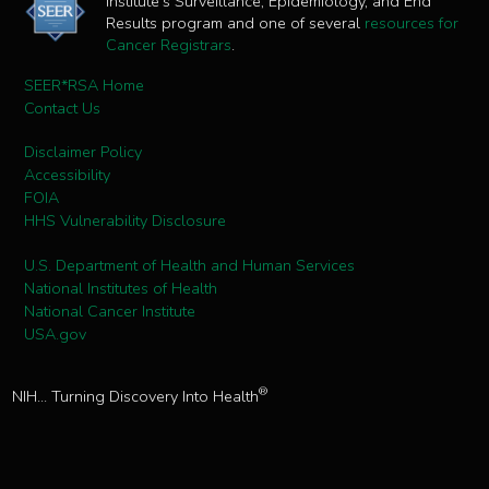
Institute's Surveillance, Epidemiology, and End
Results program and one of several
resources for
Cancer Registrars
.
SEER*RSA Home
Contact Us
Disclaimer Policy
Accessibility
FOIA
HHS Vulnerability Disclosure
U.S. Department of Health and Human Services
National Institutes of Health
National Cancer Institute
USA.gov
®
NIH... Turning Discovery Into Health