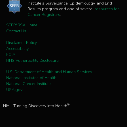
Institute's Surveillance, Epidemiology, and End
Results program and one of several
resources for
Cancer Registrars
.
SEER*RSA Home
Contact Us
Disclaimer Policy
Accessibility
FOIA
HHS Vulnerability Disclosure
U.S. Department of Health and Human Services
National Institutes of Health
National Cancer Institute
USA.gov
®
NIH... Turning Discovery Into Health