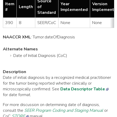
Source
Item
Year
Version
Length
of
#
Implemented
Implemente
Standard
390
8
SEER/CoC
None
None
NAACCR XML
:
Tumor
.dateOfDiagnosis
Alternate Names
Date of Initial Diagnosis (CoC)
Description
Date of initial diagnosis by a recognized medical practitioner
for the tumor being reported whether clinically or
microscopically confirmed. See
Data Descriptor Table
for date format.
For more discussion on determining date of diagnosis,
consult the
SEER Program Coding and Staging Manual
or
CoC
STORE
manual.