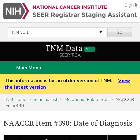
Sign In
Go
TNM Data
v1.1
SEER*RSA
Main Menu
This information is for an older version of TNM.
View
the latest version
TNM Home
Schema List
Melanoma Palate Soft
NAACCR
Item #390
NAACCR Item #390: Date of Diagnosis