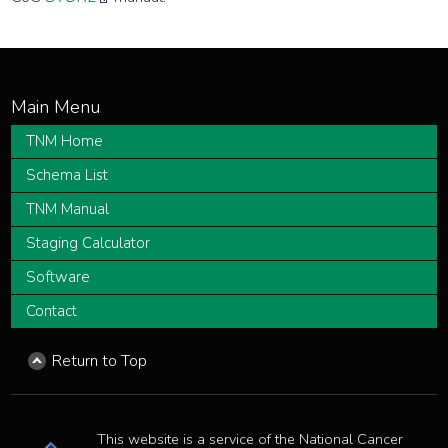
TNM Home
Schema List
TNM Manual
Staging Calculator
Software
Contact
Return to Top
This website is a service of the National Cancer