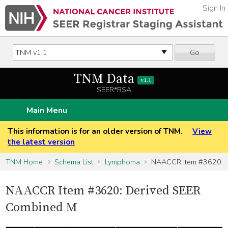
Sign In
Go
TNM Data
v1.1
SEER*RSA
Main Menu
This information is for an older version of TNM.
View
the latest version
TNM Home
Schema List
Lymphoma
NAACCR Item #3620
NAACCR Item #3620: Derived SEER
Combined M