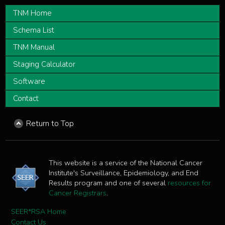
TNM Home
Schema List
TNM Manual
Staging Calculator
Software
Contact
Return to Top
This website is a service of the National Cancer
Institute's Surveillance, Epidemiology, and End
Results program and one of several
resources for
Cancer Registrars
.
SEER*RSA Home
Contact Us