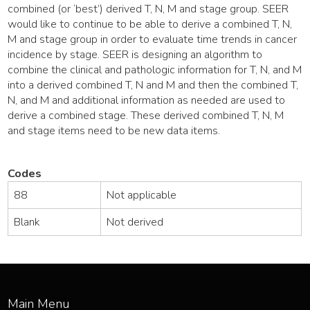
combined (or ‘best’) derived T, N, M and stage group. SEER
would like to continue to be able to derive a combined T, N,
M and stage group in order to evaluate time trends in cancer
incidence by stage. SEER is designing an algorithm to
combine the clinical and pathologic information for T, N, and M
into a derived combined T, N and M and then the combined T,
N, and M and additional information as needed are used to
derive a combined stage. These derived combined T, N, M
and stage items need to be new data items.
Codes
88
Not applicable
Blank
Not derived