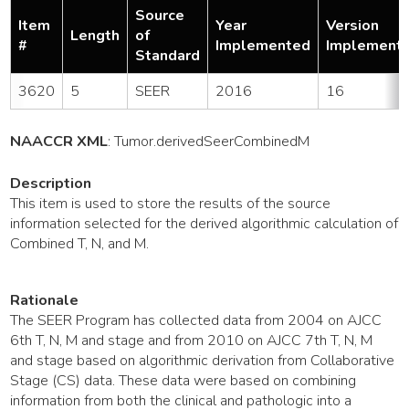
Source
Item
Year
Version
Length
of
#
Implemented
Implement
Standard
3620
5
SEER
2016
16
NAACCR XML
:
Tumor
.derivedSeerCombinedM
Description
This item is used to store the results of the source
information selected for the derived algorithmic calculation of
Combined T, N, and M.
Rationale
The SEER Program has collected data from 2004 on AJCC
6th T, N, M and stage and from 2010 on AJCC 7th T, N, M
and stage based on algorithmic derivation from Collaborative
Stage (CS) data. These data were based on combining
information from both the clinical and pathologic into a