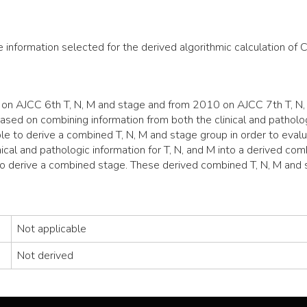
e information selected for the derived algorithmic calculation of 
n AJCC 6th T, N, M and stage and from 2010 on AJCC 7th T, N, 
sed on combining information from both the clinical and pathologi
le to derive a combined T, N, M and stage group in order to evalu
ical and pathologic information for T, N, and M into a derived co
to derive a combined stage. These derived combined T, N, M and
Not applicable
Not derived