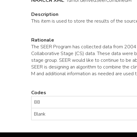
NAACCR XML
:
Tumor
.derivedSeerCombinedM
Description
This item is used to store the results of the sourc
Rationale
The SEER Program has collected data from 2004 o
Collaborative Stage (CS) data. These data were ba
stage group. SEER would like to continue to be ab
SEER is designing an algorithm to combine the clin
M and additional information as needed are used 
Codes
88
Blank