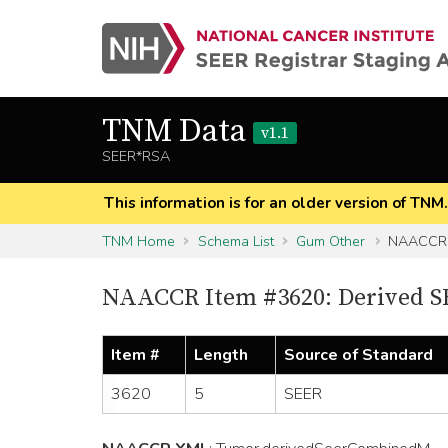
TNM Data
v1.1
SEER*RSA
This information is for an older version of TNM
TNM Home
Schema List
Gum Other
NAACCR 
NAACCR Item #3620: Derived 
Item #
Length
Source of Standard
3620
5
SEER