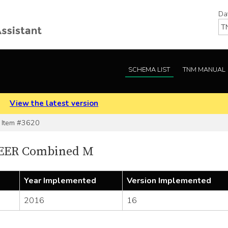
Da
SCHEMA LIST
TNM MANUAL
.
View the latest version
Item #3620
SEER Combined M
Year Implemented
Version Implemented
2016
16