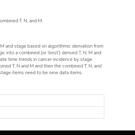
Combined T, N, and M.
M and stage based on algorithmic derivation from
c into a combined (or ‘best’) derived T, N, M and
ate time trends in cancer incidence by stage.
mbined T, N and M and then the combined T, N, and
 stage items need to be new data items.