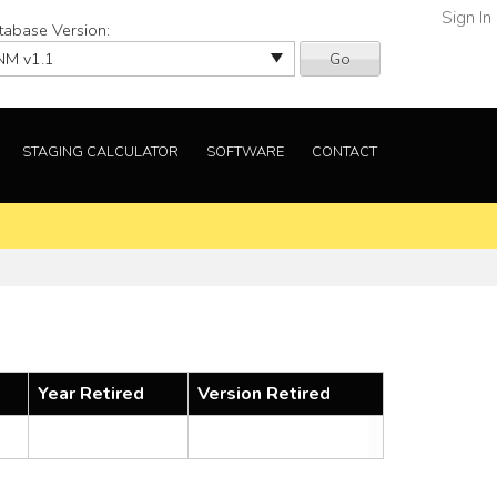
Sign In
tabase Version:
Go
STAGING CALCULATOR
SOFTWARE
CONTACT
Year Retired
Version Retired