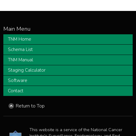
TNM Home
Schema List
TNM Manual
Staging Calculator
Software
Contact
Return to Top
This website is a service of the National Cancer
Institute's Surveillance, Epidemiology, and End