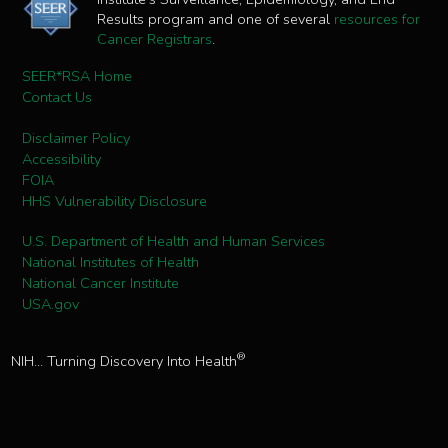
Results program and one of several
resources for
Cancer Registrars
.
SEER*RSA Home
Contact Us
Disclaimer Policy
Accessibility
FOIA
HHS Vulnerability Disclosure
U.S. Department of Health and Human Services
National Institutes of Health
National Cancer Institute
USA.gov
®
NIH... Turning Discovery Into Health