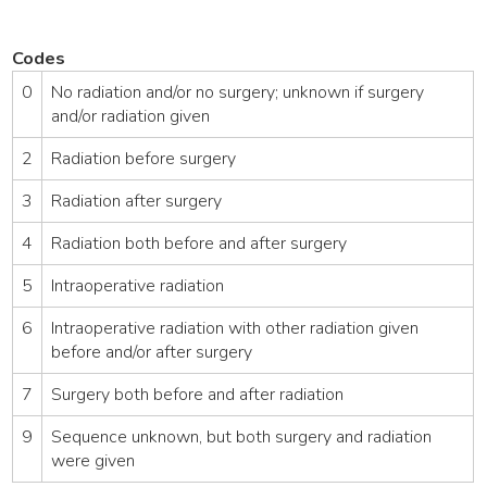
Codes
0
No radiation and/or no surgery; unknown if surgery
and/or radiation given
2
Radiation before surgery
3
Radiation after surgery
4
Radiation both before and after surgery
5
Intraoperative radiation
6
Intraoperative radiation with other radiation given
before and/or after surgery
7
Surgery both before and after radiation
9
Sequence unknown, but both surgery and radiation
were given