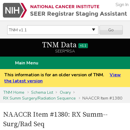
Sign In
Go
TNM Data
v1.1
SEER*RSA
Main Menu
This information is for an older version of TNM.
View
the latest version
TNM Home
Schema List
Ovary
RX Summ Surgery/Radiation Sequence
NAACCR Item #1380
NAACCR Item #1380: RX Summ--
Surg/Rad Seq