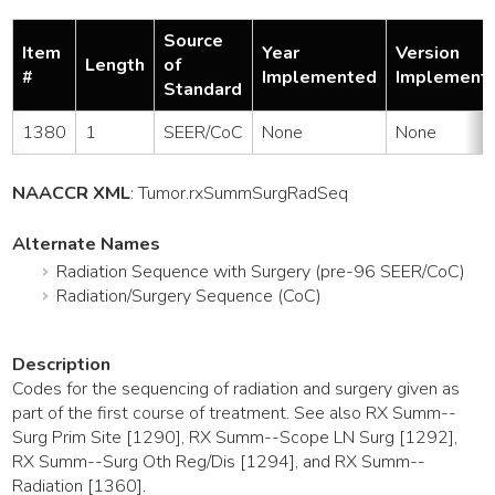
Source
Item
Year
Version
Length
of
#
Implemented
Implement
Standard
1380
1
SEER/CoC
None
None
NAACCR XML
:
Tumor
.rxSummSurgRadSeq
Alternate Names
Radiation Sequence with Surgery (pre-96 SEER/CoC)
Radiation/Surgery Sequence (CoC)
Description
Codes for the sequencing of radiation and surgery given as
part of the first course of treatment. See also RX Summ--
Surg Prim Site [1290], RX Summ--Scope LN Surg [1292],
RX Summ--Surg Oth Reg/Dis [1294], and RX Summ--
Radiation [1360].