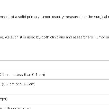
ment of a solid primary tumor, usually measured on the surgical
se. As such, it is used by both clinicians and researchers. Tumor si
.1 cm or less than 0.1 cm)
 (0.2 cm to 98.8 cm)
rger)
e of focus is given