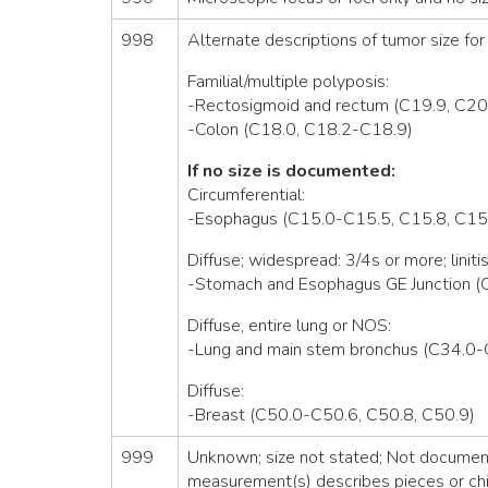
998
Alternate descriptions of tumor size for 
Familial/multiple polyposis:
-Rectosigmoid and rectum (C19.9, C20
-Colon (C18.0, C18.2-C18.9)
If no size is documented:
Circumferential:
-Esophagus (C15.0-C15.5, C15.8, C15
Diffuse; widespread: 3/4s or more; linitis
-Stomach and Esophagus GE Junction (
Diffuse, entire lung or NOS:
-Lung and main stem bronchus (C34.0-
Diffuse:
-Breast (C50.0-C50.6, C50.8, C50.9)
999
Unknown; size not stated; Not documente
measurement(s) describes pieces or chi