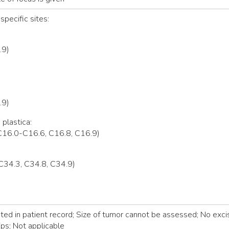
specific sites:
.9)
.9)
 plastica:
C16.0-C16.6, C16.8, C16.9)
C34.3, C34.8, C34.9)
d in patient record; Size of tumor cannot be assessed; No excis
ps; Not applicable