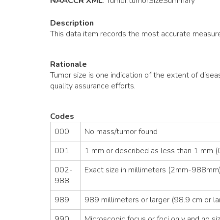
NAACCR XML
:
Tumor
.tumorSizeSummary
Description
This data item records the most accurate measure
Rationale
Tumor size is one indication of the extent of disea
quality assurance efforts.
Codes
000
No mass/tumor found
001
1 mm or described as less than 1 mm (0
002-
Exact size in millimeters (2mm-988mm)
988
989
989 millimeters or larger (98.9 cm or la
990
Microscopic focus or foci only and no siz