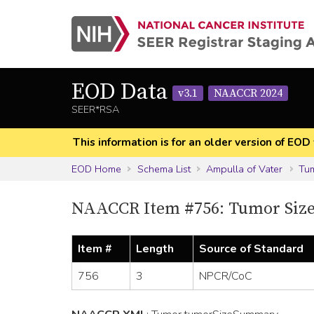
EOD Data
v3.1
NAACCR 2024
SEER*RSA
This information is for an older version of 
EOD Home
Schema List
Ampulla of Vater
Tu
NAACCR Item #756: Tumor Siz
Item #
Length
Source of Standard
756
3
NPCR/CoC