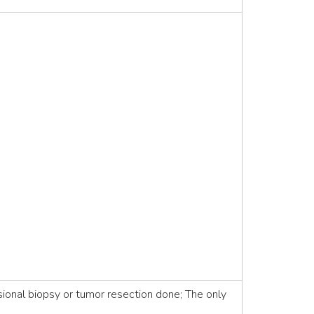
ional biopsy or tumor resection done; The only