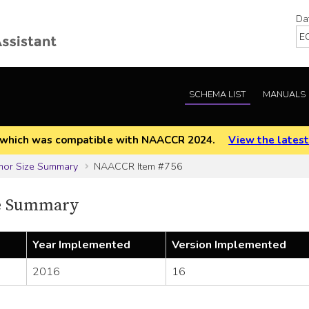
Da
SCHEMA LIST
MANUALS
EOD which was compatible with NAACCR 2024.
View the latest
mor Size Summary
NAACCR Item #756
e Summary
Year Implemented
Version Implemented
2016
16