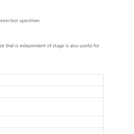
 resection specimen.
ze that is independent of stage is also useful for