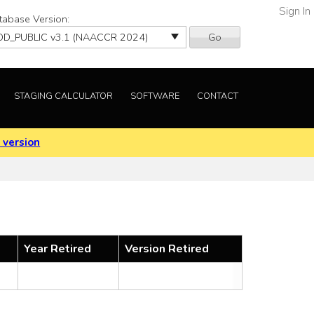
Sign In
tabase Version:
Go
STAGING CALCULATOR
SOFTWARE
CONTACT
 version
Year Retired
Version Retired