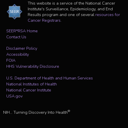
This website is a service of the National Cancer
Institute's Surveillance, Epidemiology, and End
Results program and one of several
resources for
Cancer Registrars
.
SEER*RSA Home
Contact Us
Disclaimer Policy
Accessibility
FOIA
HHS Vulnerability Disclosure
U.S. Department of Health and Human Services
National Institutes of Health
National Cancer Institute
USA.gov
®
NIH... Turning Discovery Into Health