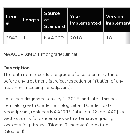
Source
Item
Year
Version
Length
of
#
Implemented
Implement
Standard
3843
1
NAACCR
2018
18
NAACCR XML
:
Tumor
.gradeClinical
Description
This data item records the grade of a solid primary tumor
before any treatment (surgical resection or initiation of any
treatment including neoadjuvant).
For cases diagnosed January 1, 2018, and later, this data
item, along with Grade Pathological and Grade Post-
Neoadjuvant, replaces NAACCR Data Item Grade [440] as
well as SSF’s for cancer sites with alternative grading
systems (e.g., breast [Bloom-Richardson], prostate
[Gleason]).