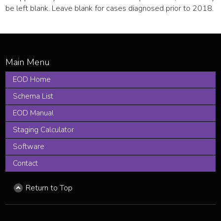
be left blank. Leave blank for cases diagnosed prior to 2018.
EOD Home
Schema List
EOD Manual
Staging Calculator
Software
Contact
Return to Top