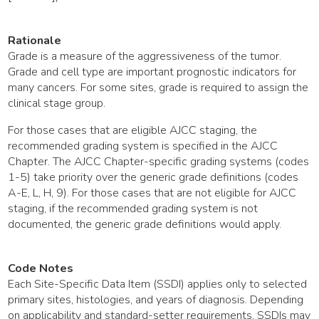
Rationale
Grade is a measure of the aggressiveness of the tumor.
Grade and cell type are important prognostic indicators for
many cancers. For some sites, grade is required to assign the
clinical stage group.
For those cases that are eligible AJCC staging, the
recommended grading system is specified in the AJCC
Chapter. The AJCC Chapter-specific grading systems (codes
1-5) take priority over the generic grade definitions (codes
A-E, L, H, 9). For those cases that are not eligible for AJCC
staging, if the recommended grading system is not
documented, the generic grade definitions would apply.
Code Notes
Each Site-Specific Data Item (SSDI) applies only to selected
primary sites, histologies, and years of diagnosis. Depending
on applicability and standard-setter requirements, SSDIs may