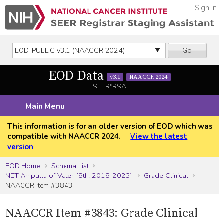
Sign In
Go
EOD Data
v3.1
NAACCR 2024
SEER*RSA
Main Menu
This information is for an older version of EOD which was
compatible with NAACCR 2024.
View the latest
version
EOD Home
Schema List
NET Ampulla of Vater [8th: 2018-2023]
Grade Clinical
NAACCR Item #3843
NAACCR Item #3843: Grade Clinical