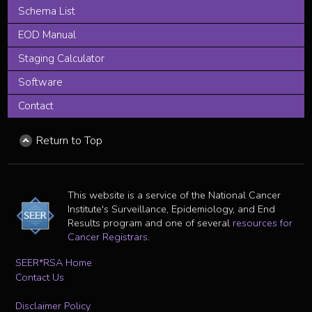
Schema List
EOD Manual
Staging Calculator
Software
Contact
Return to Top
This website is a service of the National Cancer
Institute's Surveillance, Epidemiology, and End
Results program and one of several
resources for
Cancer Registrars
.
SEER*RSA Home
Contact Us
Disclaimer Policy