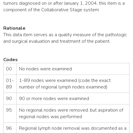
tumors diagnosed on or after January 1, 2004, this item is a
component of the Collaborative Stage system.
Rationale
This data item serves as a quality measure of the pathologic
and surgical evaluation and treatment of the patient.
Codes
00
No nodes were examined
01-
1-89 nodes were examined (code the exact
89
number of regional lymph nodes examined)
90
90 or more nodes were examined
95
No regional nodes were removed, but aspiration of
regional nodes was performed
96
Regional lymph node removal was documented as a