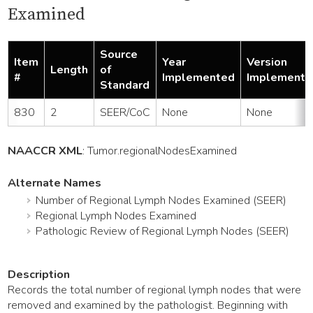
Examined
Source
Item
Year
Version
Length
of
#
Implemented
Implemente
Standard
830
2
SEER/CoC
None
None
NAACCR XML
:
Tumor
.regionalNodesExamined
Alternate Names
Number of Regional Lymph Nodes Examined (SEER)
Regional Lymph Nodes Examined
Pathologic Review of Regional Lymph Nodes (SEER)
Description
Records the total number of regional lymph nodes that were
removed and examined by the pathologist. Beginning with