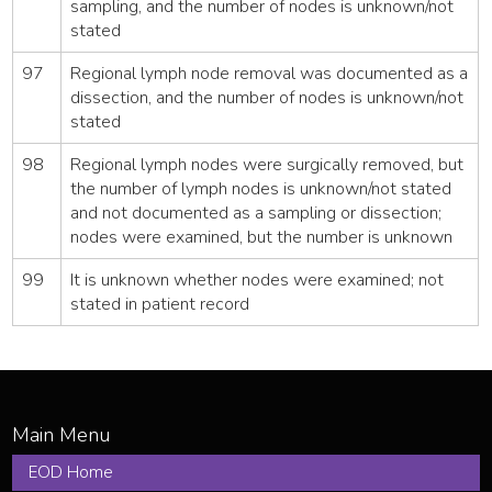
sampling, and the number of nodes is unknown/not
stated
97
Regional lymph node removal was documented as a
dissection, and the number of nodes is unknown/not
stated
98
Regional lymph nodes were surgically removed, but
the number of lymph nodes is unknown/not stated
and not documented as a sampling or dissection;
nodes were examined, but the number is unknown
99
It is unknown whether nodes were examined; not
stated in patient record
EOD Home