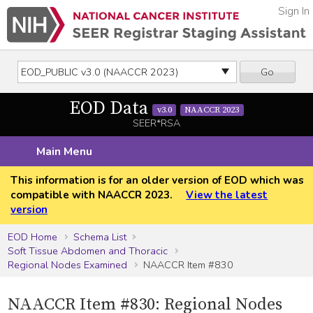
Sign In
Go
EOD Data
v3.0
NAACCR 2023
SEER*RSA
Main Menu
This information is for an older version of EOD which was
compatible with NAACCR 2023.
View the latest
version
EOD Home
Schema List
Soft Tissue Abdomen and Thoracic
Regional Nodes Examined
NAACCR Item #830
NAACCR Item #830: Regional Nodes