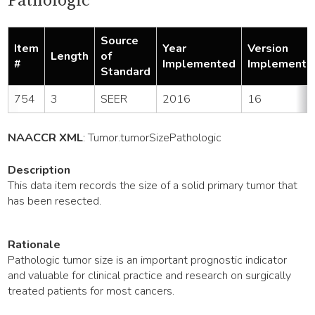
Pathologic
Source
Item
Year
Version
Length
of
#
Implemented
Implemente
Standard
754
3
SEER
2016
16
NAACCR XML
:
Tumor
.tumorSizePathologic
Description
This data item records the size of a solid primary tumor that
has been resected.
Rationale
Pathologic tumor size is an important prognostic indicator
and valuable for clinical practice and research on surgically
treated patients for most cancers.