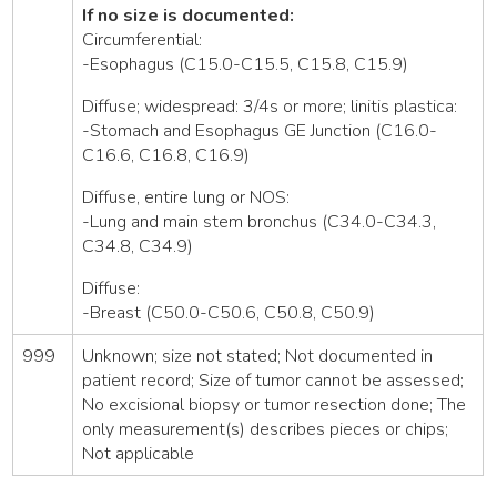
If no size is documented:
Circumferential:
-Esophagus (C15.0-C15.5, C15.8, C15.9)
Diffuse; widespread: 3/4s or more; linitis plastica:
-Stomach and Esophagus GE Junction (C16.0-
C16.6, C16.8, C16.9)
Diffuse, entire lung or NOS:
-Lung and main stem bronchus (C34.0-C34.3,
C34.8, C34.9)
Diffuse:
-Breast (C50.0-C50.6, C50.8, C50.9)
999
Unknown; size not stated; Not documented in
patient record; Size of tumor cannot be assessed;
No excisional biopsy or tumor resection done; The
only measurement(s) describes pieces or chips;
Not applicable