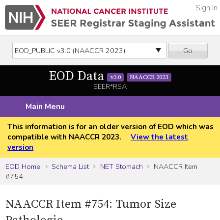
Sign In
Go
EOD Data
v3.0
NAACCR 2023
SEER*RSA
Main Menu
This information is for an older version of EOD which was
compatible with NAACCR 2023.
View the latest
version
EOD Home
Schema List
NET Stomach
NAACCR Item
#754
NAACCR Item #754: Tumor Size