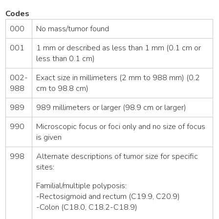
Codes
000
No mass/tumor found
001
1 mm or described as less than 1 mm (0.1 cm or
less than 0.1 cm)
002-
Exact size in millimeters (2 mm to 988 mm) (0.2
988
cm to 98.8 cm)
989
989 millimeters or larger (98.9 cm or larger)
990
Microscopic focus or foci only and no size of focus
is given
998
Alternate descriptions of tumor size for specific
sites:
Familial/multiple polyposis:
-Rectosigmoid and rectum (C19.9, C20.9)
-Colon (C18.0, C18.2-C18.9)