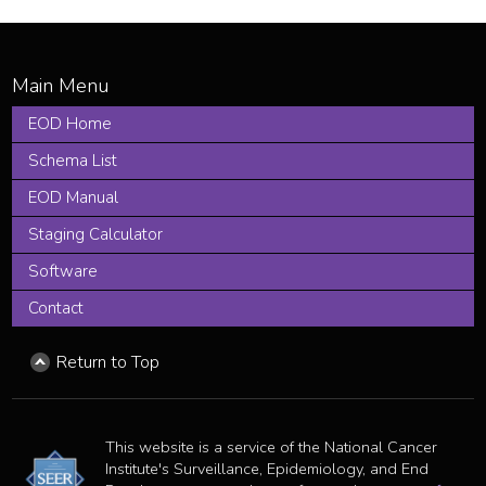
EOD Home
Schema List
EOD Manual
Staging Calculator
Software
Contact
Return to Top
This website is a service of the National Cancer
Institute's Surveillance, Epidemiology, and End