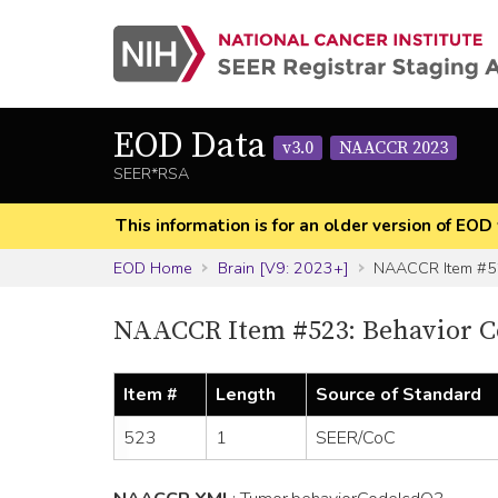
EOD Data
v3.0
NAACCR 2023
SEER*RSA
This information is for an older version of 
EOD Home
Brain [V9: 2023+]
NAACCR Item #
NAACCR Item #523: Behavior C
Item #
Length
Source of Standard
523
1
SEER/CoC