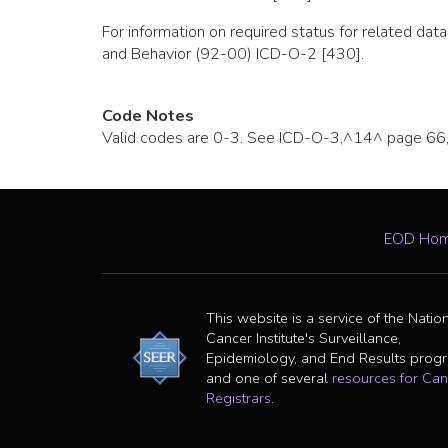
For information on required status for related d
and Behavior (92-00) ICD-O-2 [430].
Code Notes
Valid codes are 0-3. See ICD-O-3,^14^ page 66, f
EOD Ho
This website is a service of the Natio
Cancer Institute's Surveillance,
Epidemiology, and End Results prog
and one of several
resources for Can
Registrars
.