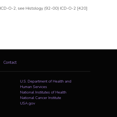
 to ICD-O-2, see Histology (92-00) ICD-O-2 [420]
Contact
U.S. Department of Health and
Human Services
National Institutes of Health
National Cancer Institute
USA.gov