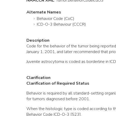
NAACCR XML
:
Tumor
.behaviorCodeIcdO3
Alternate Names
Behavior Code (CoC)
ICD-O-3 Behaviour (CCCR)
Description
Code for the behavior of the tumor being repor
January 1, 2001, and later recommended that pri
Juvenile astrocytoma is coded as borderline in IC
Clarification
Clarification of Required Status
Behavior is required by all standard-setting org
for tumors diagnosed before 2001.
When the histologic type is coded according to t
Behavior Code ICD-O-3 [523].