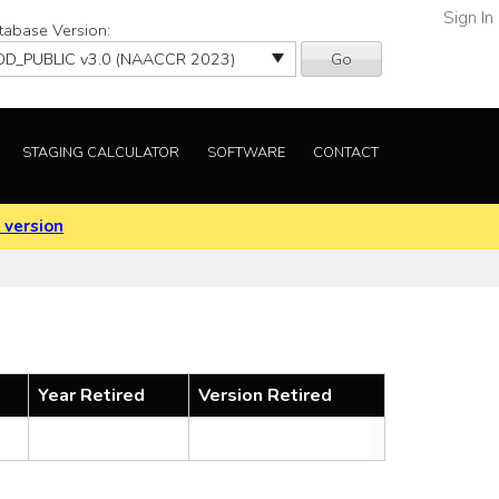
Sign In
tabase Version:
Go
STAGING CALCULATOR
SOFTWARE
CONTACT
 version
Year Retired
Version Retired