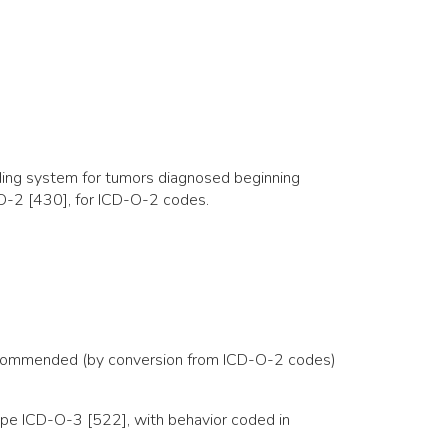
ing system for tumors diagnosed beginning
O-2 [430], for ICD-O-2 codes.
d recommended (by conversion from ICD-O-2 codes)
ype ICD-O-3 [522], with behavior coded in