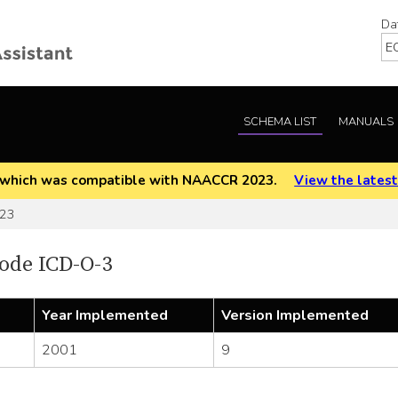
Da
SCHEMA LIST
MANUALS
EOD which was compatible with NAACCR 2023.
View the latest
523
ode ICD-O-3
Year Implemented
Version Implemented
2001
9