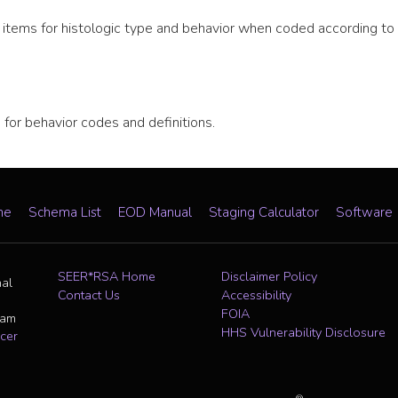
ata items for histologic type and behavior when coded according
or behavior codes and definitions.
me
Schema List
EOD Manual
Staging Calculator
Software
SEER*RSA Home
Disclaimer Policy
nal
Contact Us
Accessibility
FOIA
ram
HHS Vulnerability Disclosure
cer