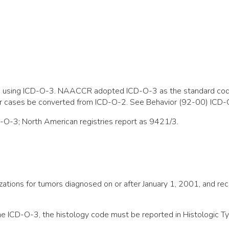
ted using ICD-O-3. NAACCR adopted ICD-O-3 as the standard cod
or cases be converted from ICD-O-2. See Behavior (92-00) ICD-
D-O-3; North American registries report as 9421/3.
anizations for tumors diagnosed on or after January 1, 2001, an
he ICD-O-3, the histology code must be reported in Histologic T