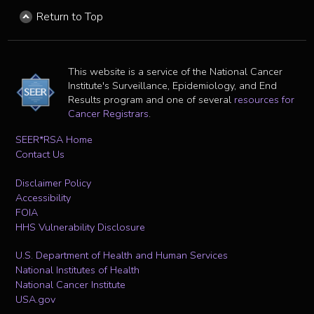
Return to Top
This website is a service of the National Cancer
Institute's Surveillance, Epidemiology, and End
Results program and one of several
resources for
Cancer Registrars
.
SEER*RSA Home
Contact Us
Disclaimer Policy
Accessibility
FOIA
HHS Vulnerability Disclosure
U.S. Department of Health and Human Services
National Institutes of Health
National Cancer Institute
USA.gov