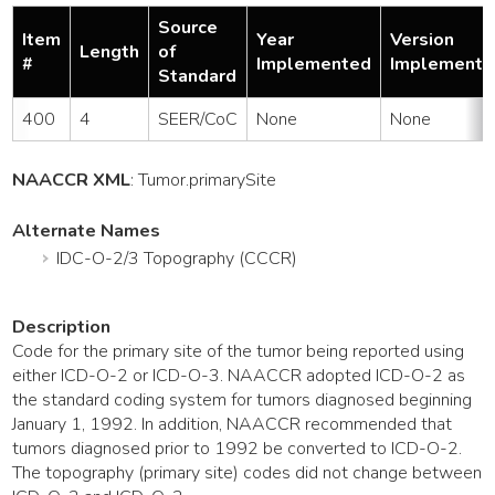
Source
Item
Year
Version
Length
of
#
Implemented
Implemente
Standard
400
4
SEER/CoC
None
None
NAACCR XML
:
Tumor
.primarySite
Alternate Names
IDC-O-2/3 Topography (CCCR)
Description
Code for the primary site of the tumor being reported using
either ICD-O-2 or ICD-O-3. NAACCR adopted ICD-O-2 as
the standard coding system for tumors diagnosed beginning
January 1, 1992. In addition, NAACCR recommended that
tumors diagnosed prior to 1992 be converted to ICD-O-2.
The topography (primary site) codes did not change between