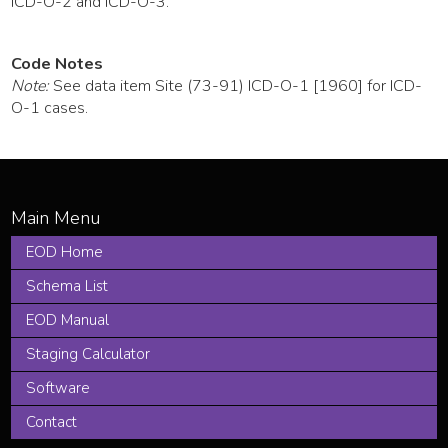
ICD-O-2 and ICD-O-3.
Code Notes
Note:
See data item Site (73-91) ICD-O-1 [1960] for ICD-
O-1 cases.
EOD Home
Schema List
EOD Manual
Staging Calculator
Software
Contact