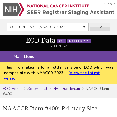
Sign In
Go
EOD Data
v3.0
NAACCR 2023
SEER*RSA
Main Menu
This information is for an older version of EOD which was
compatible with NAACCR 2023.
View the latest
version
EOD Home
Schema List
NET Duodenum
NAACCR Item
#400
NAACCR Item #400: Primary Site